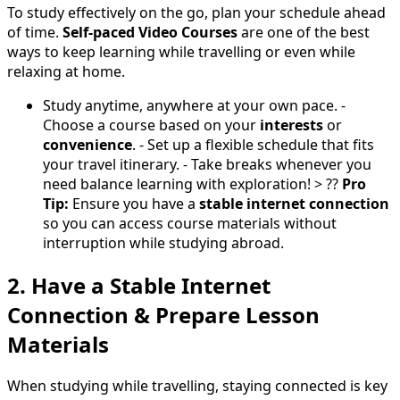
To study effectively on the go, plan your schedule ahead
of time.
Self-paced Video Courses
are one of the best
ways to keep learning while travelling or even while
relaxing at home.
Study anytime, anywhere at your own pace. -
Choose a course based on your
interests
or
convenience
. - Set up a flexible schedule that fits
your travel itinerary. - Take breaks whenever you
need balance learning with exploration! > ??
Pro
Tip:
Ensure you have a
stable internet connection
so you can access course materials without
interruption while studying abroad.
2. Have a Stable Internet
Connection & Prepare Lesson
Materials
When studying while travelling, staying connected is key