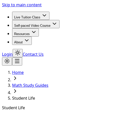
Skip to main content
Live Tuition Class
Self-paced Video Course
Resources
About
Login
Contact Us
Home
Math Study Guides
Student Life
Student Life