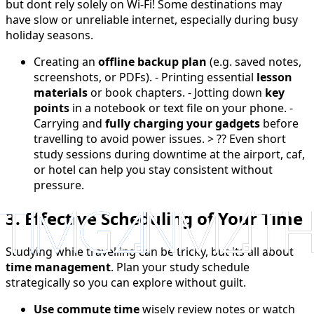
but dont rely solely on Wi-Fi! Some destinations may
have slow or unreliable internet, especially during busy
holiday seasons.
Creating an
offline backup plan
(e.g. saved notes,
screenshots, or PDFs). - Printing essential
lesson
materials
or book chapters. - Jotting down
key
points
in a notebook or text file on your phone. -
Carrying and
fully charging your gadgets
before
travelling to avoid power issues. > ?? Even short
study sessions during downtime at the airport, caf,
or hotel can help you stay consistent without
pressure.
3. Effective Scheduling of Your Time
Studying while travelling can be tricky, but its all about
time management
. Plan your study schedule
strategically so you can explore without guilt.
Use commute time
wisely review notes or watch