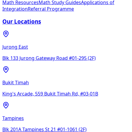
Math Resources
Math Study Guides
Applications of
Integration
Referral Programme
Our Locations
Jurong East
Blk 133 Jurong Gateway Road #01-295 (2F)
Bukit Timah
King's Arcade, 559 Bukit Timah Rd, #03-01B
Tampines
Blk 201A Tampines St 21 #01-1061 (2F)