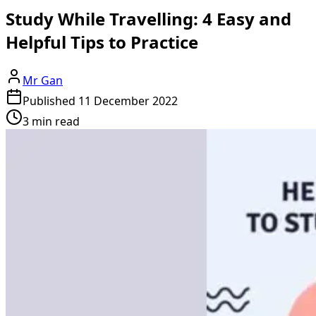
Study While Travelling: 4 Easy and
Helpful Tips to Practice
Mr Gan
Published
11 December 2022
3 min read