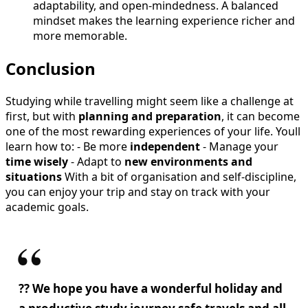
adaptability, and open-mindedness. A balanced
mindset makes the learning experience richer and
more memorable.
Conclusion
Studying while travelling might seem like a challenge at
first, but with
planning and preparation
, it can become
one of the most rewarding experiences of your life. Youll
learn how to: - Be more
independent
- Manage your
time wisely
- Adapt to
new environments and
situations
With a bit of organisation and self-discipline,
you can enjoy your trip and stay on track with your
academic goals.
?? We hope you have a wonderful holiday and