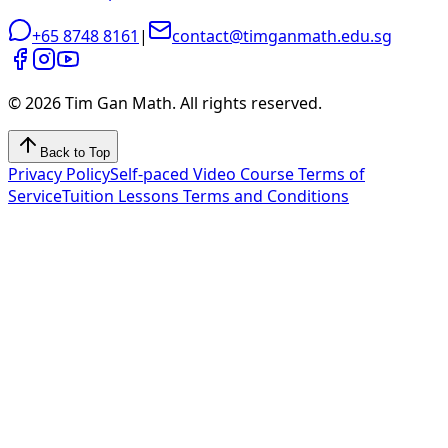
+65 8748 8161
|
contact@timganmath.edu.sg
©
2026
Tim Gan Math. All rights reserved.
Back to Top
Privacy Policy
Self-paced Video Course Terms of
Service
Tuition Lessons Terms and Conditions