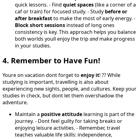
quick lessons. - Find
quiet spaces
(like a corner of a
caf or train) for focused study. - Study
before or
after breakfast
to make the most of early energy. -
Block short sessions
instead of long ones
consistency is key. This approach helps you balance
both worlds youll enjoy the trip
and
make progress
in your studies.
4. Remember to Have Fun!
Youre on vacation dont forget to
enjoy it
! ?? While
studying is important, travelling is also about
experiencing new sights, people, and cultures. Keep your
studies in check, but dont let them overshadow the
adventure.
Maintain a
positive attitude
learning is part of the
journey. - Dont feel guilty for taking breaks or
enjoying leisure activities. - Remember, travel
teaches valuable life skills: independence,