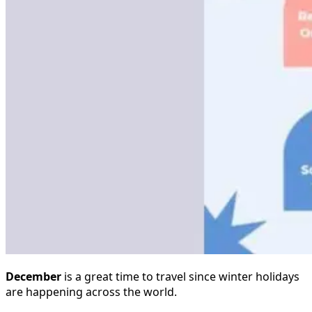
December
is a great time to travel since winter holidays
are happening across the world.