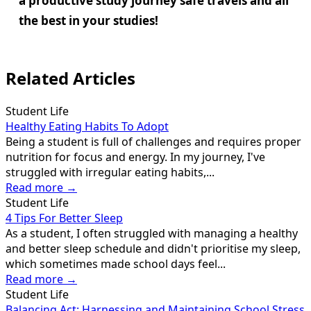
a productive study journey safe travels and all
the best in your studies!
Related Articles
Student Life
Healthy Eating Habits To Adopt
Being a student is full of challenges and requires proper
nutrition for focus and energy. In my journey, I've
struggled with irregular eating habits,...
Read more →
Student Life
4 Tips For Better Sleep
As a student, I often struggled with managing a healthy
and better sleep schedule and didn't prioritise my sleep,
which sometimes made school days feel...
Read more →
Student Life
Balancing Act: Harnessing and Maintaining School Stress