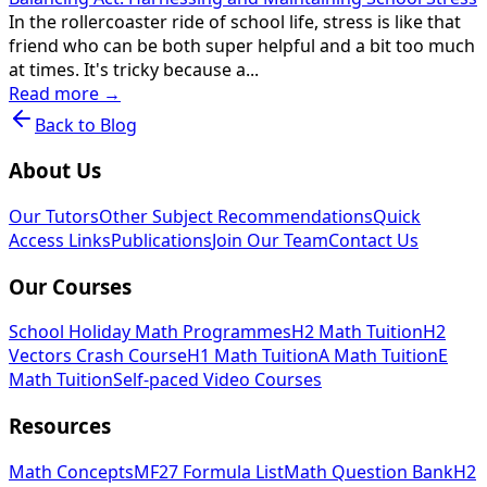
In the rollercoaster ride of school life, stress is like that
friend who can be both super helpful and a bit too much
at times. It's tricky because a...
Read more →
Back to Blog
About Us
Our Tutors
Other Subject Recommendations
Quick
Access Links
Publications
Join Our Team
Contact Us
Our Courses
School Holiday Math Programmes
H2 Math Tuition
H2
Vectors Crash Course
H1 Math Tuition
A Math Tuition
E
Math Tuition
Self-paced Video Courses
Resources
Math Concepts
MF27 Formula List
Math Question Bank
H2