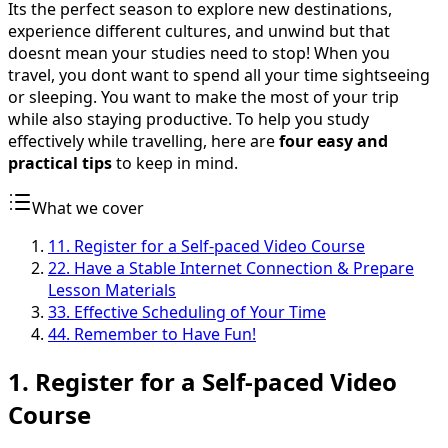
Its the perfect season to explore new destinations,
experience different cultures, and unwind but that
doesnt mean your studies need to stop! When you
travel, you dont want to spend all your time sightseeing
or sleeping. You want to make the most of your trip
while also staying productive. To help you study
effectively while travelling, here are
four easy and
practical tips
to keep in mind.
What we cover
1
1. Register for a Self-paced Video Course
2
2. Have a Stable Internet Connection & Prepare
Lesson Materials
3
3. Effective Scheduling of Your Time
4
4. Remember to Have Fun!
1. Register for a Self-paced Video
Course