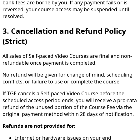
bank fees are borne by you. If any payment fails or is
reversed, your course access may be suspended until
resolved.
3. Cancellation and Refund Policy
(Strict)
All sales of Self-paced Video Courses are final and non-
refundable once payment is completed.
No refund will be given for change of mind, scheduling
conflicts, or failure to use or complete the course.
If TGE cancels a Self-paced Video Course before the
scheduled access period ends, you will receive a pro-rata
refund of the unused portion of the Course Fee via the
original payment method within 28 days of notification.
Refunds are not provided for:
Internet or hardware issues on your end