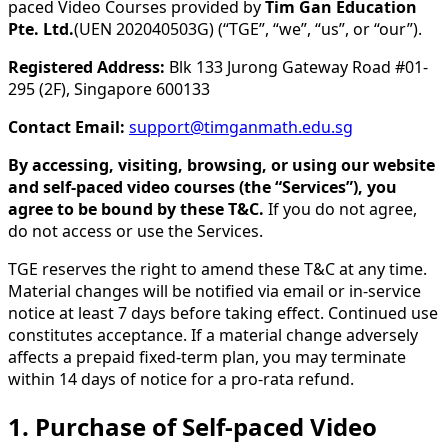
paced Video Courses provided by
Tim Gan Education
Pte. Ltd.
(UEN 202040503G) (“TGE”, “we”, “us”, or “our”).
Registered Address:
Blk 133 Jurong Gateway Road #01-
295 (2F), Singapore 600133
Contact Email:
support@timganmath.edu.sg
By accessing, visiting, browsing, or using our website
and self-paced video courses (the “Services”), you
agree to be bound by these T&C.
If you do not agree,
do not access or use the Services.
TGE reserves the right to amend these T&C at any time.
Material changes will be notified via email or in-service
notice at least 7 days before taking effect. Continued use
constitutes acceptance. If a material change adversely
affects a prepaid fixed-term plan, you may terminate
within 14 days of notice for a pro-rata refund.
1. Purchase of Self-paced Video