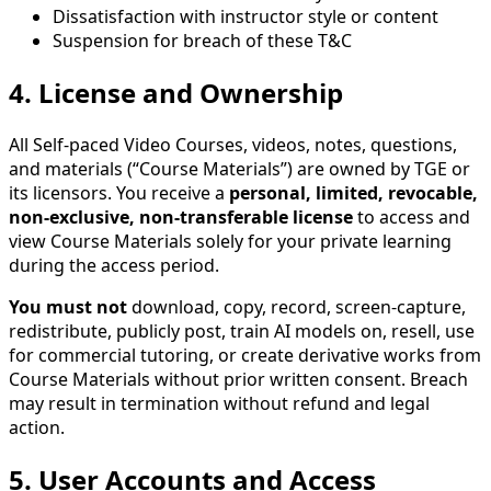
Dissatisfaction with instructor style or content
Suspension for breach of these T&C
4. License and Ownership
All Self-paced Video Courses, videos, notes, questions,
and materials (“Course Materials”) are owned by TGE or
its licensors. You receive a
personal, limited, revocable,
non-exclusive, non-transferable license
to access and
view Course Materials solely for your private learning
during the access period.
You must not
download, copy, record, screen-capture,
redistribute, publicly post, train AI models on, resell, use
for commercial tutoring, or create derivative works from
Course Materials without prior written consent. Breach
may result in termination without refund and legal
action.
5. User Accounts and Access