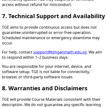
access without refund for misconduct.
7. Technical Support and Availability
TGE aims to provide continuous access but does not
guarantee uninterrupted or error-free operation.
Scheduled maintenance or emergency downtime may
occur.
For help, contact
support@timganmath.edu.sg
. We aim
to respond within 1–2 business days.
You are responsible for your internet, device, and
software setup. TGE is not liable for connectivity,
browser, or third-party software issues.
8. Warranties and Disclaimers
TGE will provide Course Materials consistent with their
description. We do not guarantee any specific learning