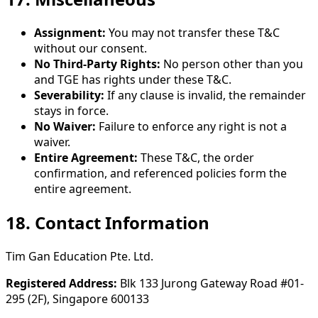
Assignment:
You may not transfer these T&C
without our consent.
No Third-Party Rights:
No person other than you
and TGE has rights under these T&C.
Severability:
If any clause is invalid, the remainder
stays in force.
No Waiver:
Failure to enforce any right is not a
waiver.
Entire Agreement:
These T&C, the order
confirmation, and referenced policies form the
entire agreement.
18. Contact Information
Tim Gan Education Pte. Ltd.
Registered Address:
Blk 133 Jurong Gateway Road #01-
295 (2F), Singapore 600133