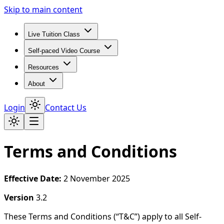
Skip to main content
Live Tuition Class
Self-paced Video Course
Resources
About
Login
Contact Us
Terms and Conditions
Effective Date:
2 November 2025
Version
3.2
These Terms and Conditions (“T&C”) apply to all Self-