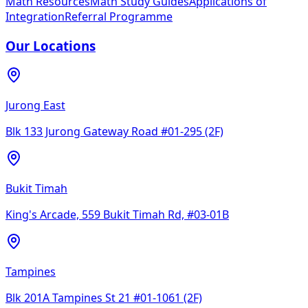
Math Resources
Math Study Guides
Applications of
Integration
Referral Programme
Our Locations
Jurong East
Blk 133 Jurong Gateway Road #01-295 (2F)
Bukit Timah
King's Arcade, 559 Bukit Timah Rd, #03-01B
Tampines
Blk 201A Tampines St 21 #01-1061 (2F)