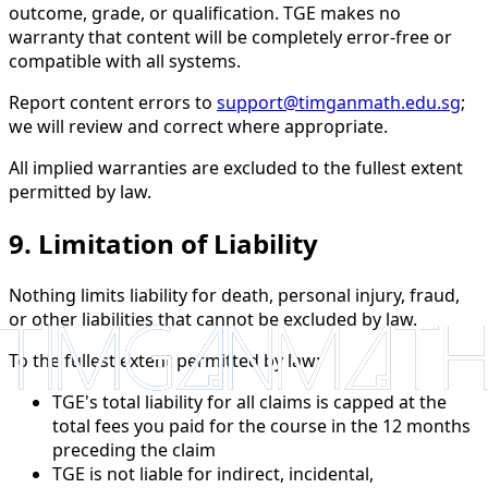
outcome, grade, or qualification. TGE makes no
warranty that content will be completely error-free or
compatible with all systems.
Report content errors to
support@timganmath.edu.sg
;
we will review and correct where appropriate.
All implied warranties are excluded to the fullest extent
permitted by law.
9. Limitation of Liability
Nothing limits liability for death, personal injury, fraud,
or other liabilities that cannot be excluded by law.
To the fullest extent permitted by law:
TGE's total liability for all claims is capped at the
total fees you paid for the course in the 12 months
preceding the claim
TGE is not liable for indirect, incidental,