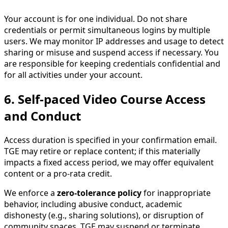
Your account is for one individual. Do not share
credentials or permit simultaneous logins by multiple
users. We may monitor IP addresses and usage to detect
sharing or misuse and suspend access if necessary. You
are responsible for keeping credentials confidential and
for all activities under your account.
6. Self-paced Video Course Access
and Conduct
Access duration is specified in your confirmation email.
TGE may retire or replace content; if this materially
impacts a fixed access period, we may offer equivalent
content or a pro-rata credit.
We enforce a
zero-tolerance policy
for inappropriate
behavior, including abusive conduct, academic
dishonesty (e.g., sharing solutions), or disruption of
community spaces. TGE may suspend or terminate