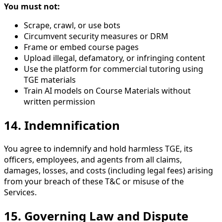
You must not:
Scrape, crawl, or use bots
Circumvent security measures or DRM
Frame or embed course pages
Upload illegal, defamatory, or infringing content
Use the platform for commercial tutoring using
TGE materials
Train AI models on Course Materials without
written permission
14. Indemnification
You agree to indemnify and hold harmless TGE, its
officers, employees, and agents from all claims,
damages, losses, and costs (including legal fees) arising
from your breach of these T&C or misuse of the
Services.
15. Governing Law and Dispute