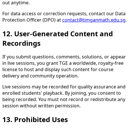
out anytime.
For data access or correction requests, contact our Data
Protection Officer (DPO) at
contact@timganmath.edu.sg
.
12. User-Generated Content and
Recordings
If you submit questions, comments, solutions, or appear
in live sessions, you grant TGE a worldwide, royalty-free
license to host and display such content for course
delivery and community operation.
Live sessions may be recorded for quality assurance and
enrolled students' playback. By joining, you consent to
being recorded. You must not record or redistribute any
session without written permission.
13. Prohibited Uses