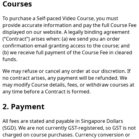
Courses
To purchase a Self-paced Video Course, you must
provide accurate information and pay the full Course Fee
displayed on our website. A legally binding agreement
(“Contract”) arises when: (a) we send you an order
confirmation email granting access to the course; and
(b) we receive full payment of the Course Fee in cleared
funds.
We may refuse or cancel any order at our discretion. If
no contract arises, any payment will be refunded. We
may modify Course details, fees, or withdraw courses at
any time before a Contract is formed.
2. Payment
All fees are stated and payable in Singapore Dollars
(SGD). We are not currently GST-registered, so GST is not
charged on course purchases. Currency conversion or