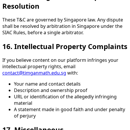
Resolution
These T&C are governed by Singapore law. Any dispute
shall be resolved by arbitration in Singapore under the
SIAC Rules, before a single arbitrator.
16. Intellectual Property Complaints
If you believe content on our platform infringes your
intellectual property rights, email
contact@timganmath.edu.sg
with:
Your name and contact details
Description and ownership proof
URL or identification of the allegedly infringing
material
A statement made in good faith and under penalty
of perjury
17. Miscellaneous