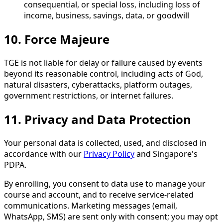
consequential, or special loss, including loss of
income, business, savings, data, or goodwill
10. Force Majeure
TGE is not liable for delay or failure caused by events
beyond its reasonable control, including acts of God,
natural disasters, cyberattacks, platform outages,
government restrictions, or internet failures.
11. Privacy and Data Protection
Your personal data is collected, used, and disclosed in
accordance with our
Privacy Policy
and Singapore's
PDPA.
By enrolling, you consent to data use to manage your
course and account, and to receive service-related
communications. Marketing messages (email,
WhatsApp, SMS) are sent only with consent; you may opt