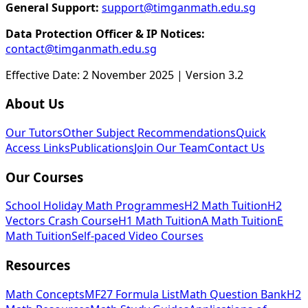
General Support:
support@timganmath.edu.sg
Data Protection Officer & IP Notices:
contact@timganmath.edu.sg
Effective Date: 2 November 2025 | Version 3.2
About Us
Our Tutors
Other Subject Recommendations
Quick
Access Links
Publications
Join Our Team
Contact Us
Our Courses
School Holiday Math Programmes
H2 Math Tuition
H2
Vectors Crash Course
H1 Math Tuition
A Math Tuition
E
Math Tuition
Self-paced Video Courses
Resources
Math Concepts
MF27 Formula List
Math Question Bank
H2