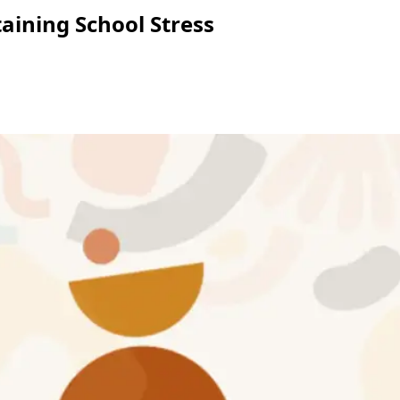
aining School Stress