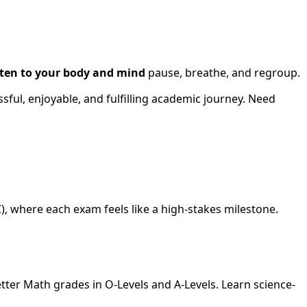
sten to your body and mind
pause, breathe, and regroup.
sful, enjoyable, and fulfilling academic journey. Need
), where each exam feels like a high-stakes milestone.
ter Math grades in O-Levels and A-Levels. Learn science-