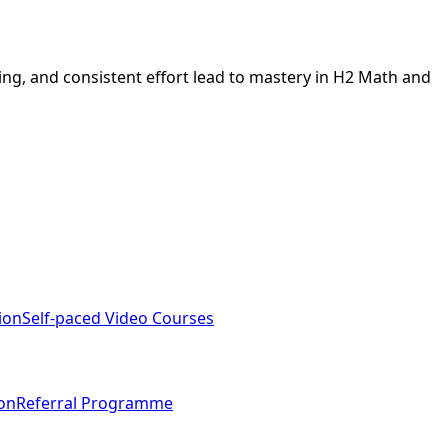
ing, and consistent effort lead to mastery in H2 Math and
ion
Self-paced Video Courses
ion
Referral Programme