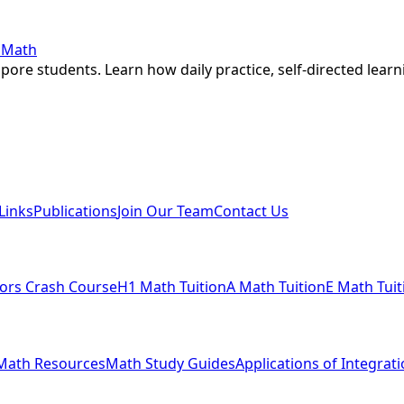
r Math
ore students. Learn how daily practice, self-directed learn
Links
Publications
Join Our Team
Contact Us
ors Crash Course
H1 Math Tuition
A Math Tuition
E Math Tuit
Math Resources
Math Study Guides
Applications of Integrat