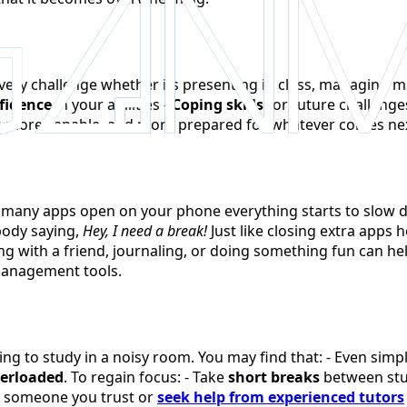
very challenge whether its presenting in class, managing mu
fidence
in your abilities -
Coping skills
for future challenge
r, more capable, and more prepared for whatever comes ne
o many apps open on your phone everything starts to slow do
body saying,
Hey, I need a break!
Just like closing extra apps 
ing with a friend, journaling, or doing something fun can h
management tools.
rying to study in a noisy room. You may find that: - Even si
erloaded
. To regain focus: - Take
short breaks
between stu
 someone you trust or
seek help from experienced tutors