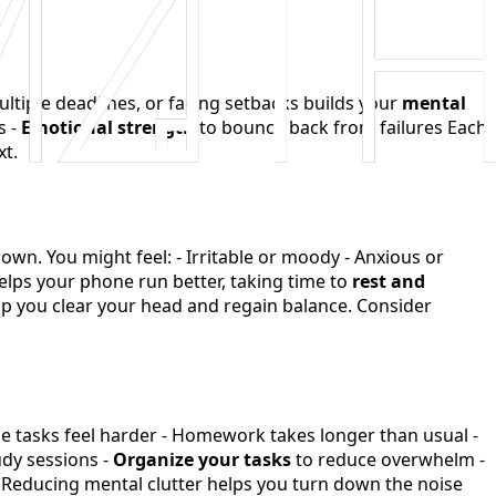
ltiple deadlines, or facing setbacks builds your
mental
s -
Emotional strength
to bounce back from failures Each
xt.
wn. You might feel: - Irritable or moody - Anxious or
helps your phone run better, taking time to
rest and
elp you clear your head and regain balance. Consider
mple tasks feel harder - Homework takes longer than usual -
dy sessions -
Organize your tasks
to reduce overwhelm -
Reducing mental clutter helps you turn down the noise