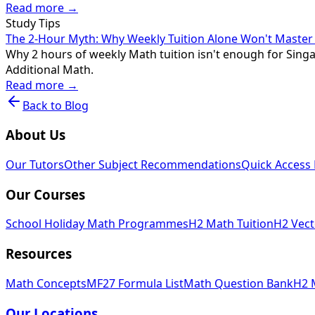
Read more →
Study Tips
The 2-Hour Myth: Why Weekly Tuition Alone Won't Maste
Why 2 hours of weekly Math tuition isn't enough for Singap
Additional Math.
Read more →
Back to Blog
About Us
Our Tutors
Other Subject Recommendations
Quick Access 
Our Courses
School Holiday Math Programmes
H2 Math Tuition
H2 Vect
Resources
Math Concepts
MF27 Formula List
Math Question Bank
H2 
Our Locations