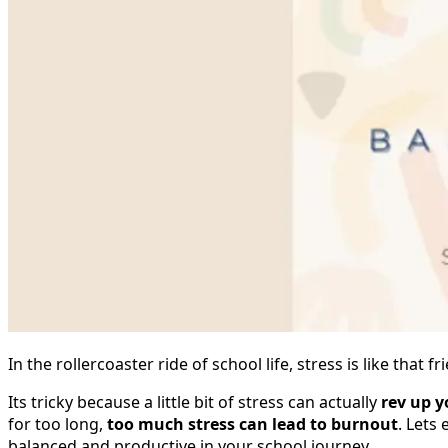
In the rollercoaster ride of school life, stress is like tha
Its tricky because a little bit of stress can actually
rev up y
for too long,
too much stress can lead to burnout
. Lets
balanced and productive in your school journey.