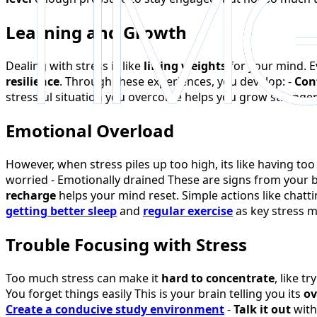
Learning and Growth
Dealing with stress is like
lifting weights
for your mind. E
resilience
. Through these experiences, you develop: -
Con
stressful situation you overcome helps you grow stronge
Emotional Overload
However, when stress piles up too high, its like having to
worried - Emotionally drained These are signs from your 
recharge
helps your mind reset. Simple actions like chatt
getting better sleep
and
regular exercise
as key stress 
Trouble Focusing with Stress
Too much stress can make it
hard to concentrate
, like t
You forget things easily This is your brain telling you its
ov
Create a conducive study environment
-
Talk it out
with