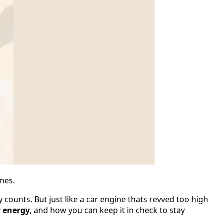
imes.
 counts. But just like a car engine thats revved too high
r energy
, and how you can keep it in check to stay