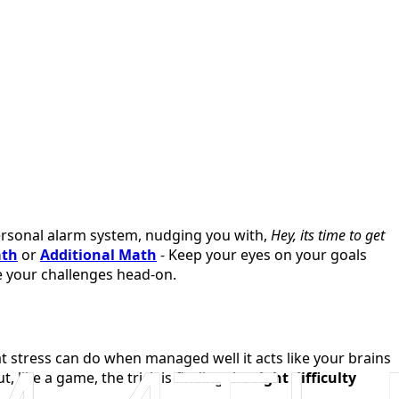
 personal alarm system, nudging you with,
Hey, its time to get
ath
or
Additional Math
- Keep your eyes on your goals
ce your challenges head-on.
t stress can do when managed well it acts like your brains
t, like a game, the trick is finding the
right difficulty