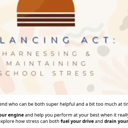
t friend who can be both super helpful and a bit too much at t
our engine
and help you perform at your best when it really
 explore how stress can both
fuel your drive
and
drain you