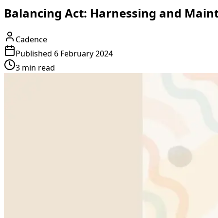
Balancing Act: Harnessing and Maint
Cadence
Published
6 February 2024
3 min read