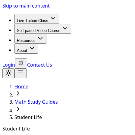
Skip to main content
Live Tuition Class
Self-paced Video Course
Resources
About
Login
Contact Us
Home
Math Study Guides
Student Life
Student Life