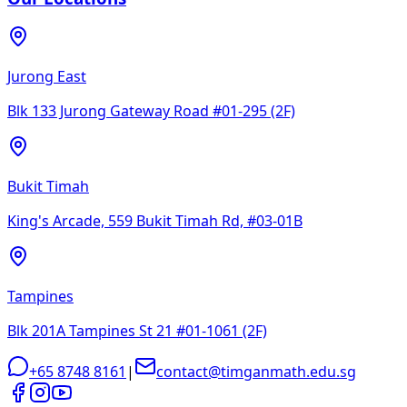
Jurong East
Blk 133 Jurong Gateway Road #01-295 (2F)
Bukit Timah
King's Arcade, 559 Bukit Timah Rd, #03-01B
Tampines
Blk 201A Tampines St 21 #01-1061 (2F)
+65 8748 8161
|
contact@timganmath.edu.sg