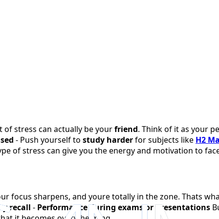
t of stress can actually be your
friend
. Think of it as your
used
- Push yourself to
study harder
for subjects like
H2 M
type of stress can give you the energy and motivation to fa
ur focus sharpens, and youre totally in the zone. Thats wha
y recall
-
Performance during exams or presentations
Bu
that it becomes overwhelming.