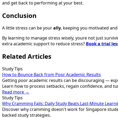
and get back to performing at your best.
Conclusion
A little stress can be your
ally
, keeping you motivated and 
By learning to manage stress wisely, youre not just surviv
extra academic support to reduce stress?
Book a trial le
Related Articles
Study Tips
How to Bounce Back from Poor Academic Results
Getting poor academic results can be discouraging — especi
Learn how to process setbacks, regain confidence, and tu
Read more →
Study Tips
Why Cramming Fails: Daily Study Beats Last-Minute Learn
Discover why cramming doesn't work for Singapore student
backed study strategies.