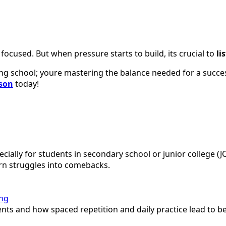
focused. But when pressure starts to build, its crucial to
li
ing school; youre mastering the balance needed for a succes
sson
today!
ally for students in secondary school or junior college (JC
rn struggles into comebacks.
ing
s and how spaced repetition and daily practice lead to bet