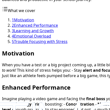
What we cover
1
Motivation
2
Enhanced Performance
3
Learning and Growth
4
Emotional Overload
5
Trouble Focusing with Stress
Motivation
When you have a test or a big project coming up, a little bi
to work!
This kind of stress helps you: - Stay
alert and foc
Just like an athlete feels pumped before a big game, this 
Enhanced Performance
Imagine playing a video game and facing the
final boss
yo
natural energy drink
, boosting: -
Concentration
-
Memor
level
enough pressure to stay engaged, but not so much 