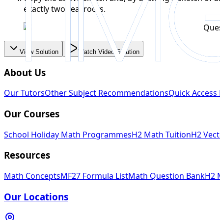
exactly two real roots.
View Solution
Watch Video Solution
About Us
Our Tutors
Other Subject Recommendations
Quick Access 
Our Courses
School Holiday Math Programmes
H2 Math Tuition
H2 Vect
Resources
Math Concepts
MF27 Formula List
Math Question Bank
H2 
Our Locations