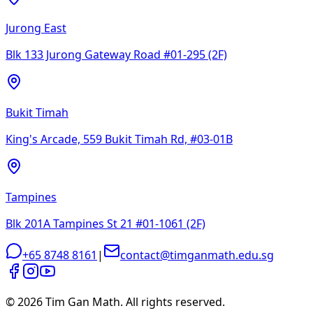
Jurong East
Blk 133 Jurong Gateway Road #01-295 (2F)
Bukit Timah
King's Arcade, 559 Bukit Timah Rd, #03-01B
Tampines
Blk 201A Tampines St 21 #01-1061 (2F)
+65 8748 8161
|
contact@timganmath.edu.sg
©
2026
Tim Gan Math. All rights reserved.