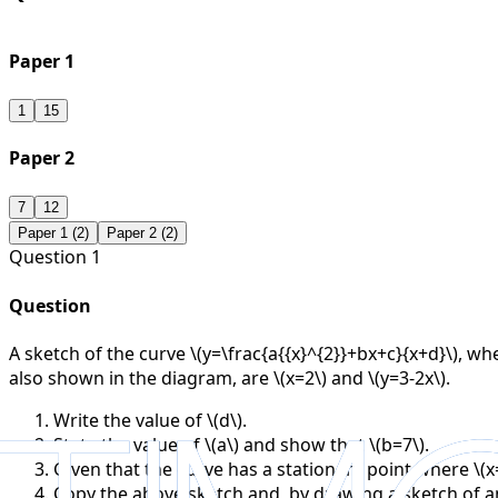
Paper 1
1
15
Paper 2
7
12
Paper 1 (
2
)
Paper 2 (
2
)
Question
1
Question
A sketch of the curve \(y=\frac{a{{x}^{2}}+bx+c}{x+d}\), whe
also shown in the diagram, are \(x=2\) and \(y=3-2x\).
Write the value of \(d\).
State the value of \(a\) and show that \(b=7\).
Given that the curve has a stationary point where \(x=1
Copy the above sketch and, by drawing a sketch of an