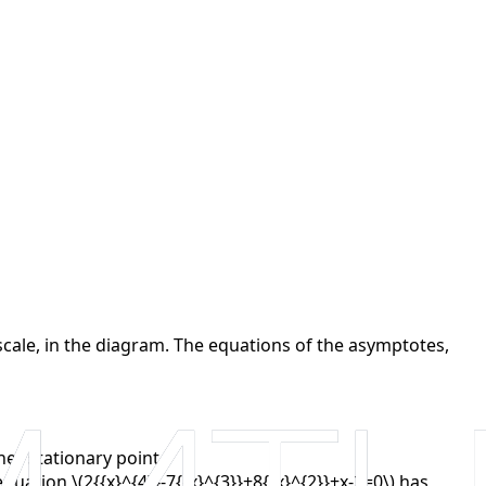
to scale, in the diagram. The equations of the asymptotes,
her stationary point.
ation \(2{{x}^{4}}-7{{x}^{3}}+8{{x}^{2}}+x-2=0\) has