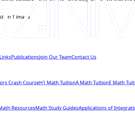
Links
Publications
Join Our Team
Contact Us
ors Crash Course
H1 Math Tuition
A Math Tuition
E Math Tuit
Math Resources
Math Study Guides
Applications of Integrat