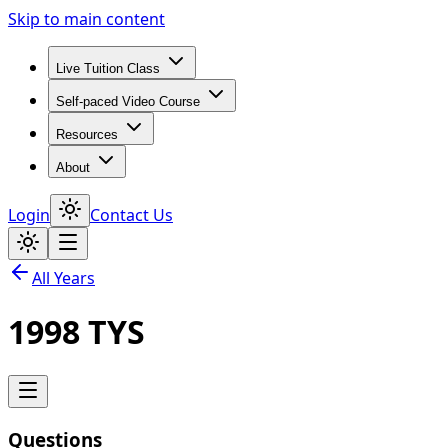
Skip to main content
Live Tuition Class
Self-paced Video Course
Resources
About
Login
Contact Us
All Years
1998
TYS
Questions