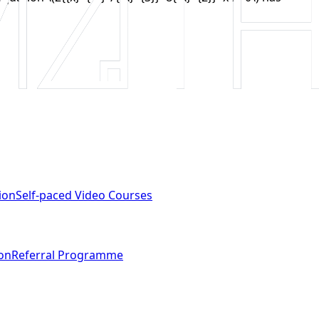
ion
Self-paced Video Courses
ion
Referral Programme