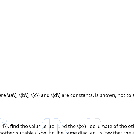
re \(a\), \(b\), \(c\) and \(d\) are constants, is shown, not 
\), find the value of \(c\) and the \(x\)-coordinate of the ot
other suitable curve on the same diagram, show that the equ