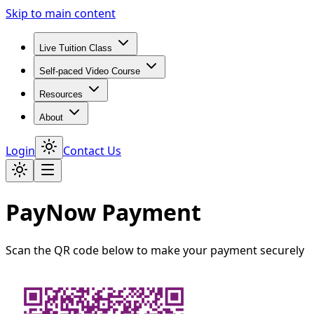
Skip to main content
Live Tuition Class
Self-paced Video Course
Resources
About
Login
Contact Us
PayNow Payment
Scan the QR code below to make your payment securely