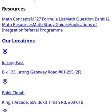
Resources
Math Concepts
MF27 Formula List
Math Question Bank
H2
Math Resources
Math Study Guides
Applications of
Integration
Referral Programme
Our Locations
Jurong East
Blk 133 Jurong Gateway Road #01-295 (2F)
Bukit Timah
King's Arcade, 559 Bukit Timah Rd, #03-01B