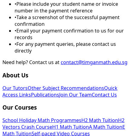
•
Please include your student name or invoice
number in the payment reference
•
Take a screenshot of the successful payment
confirmation
•
Email your payment confirmation to us for our
records
•
For any payment queries, please contact us
directly
Need help? Contact us at
contact@timganmath.edu.sg
About Us
Our Tutors
Other Subject Recommendations
Quick
Access Links
Publications
Join Our Team
Contact Us
Our Courses
School Holiday Math Programmes
H2 Math Tuition
H2
Vectors Crash Course
H1 Math Tuition
A Math Tuition
E
Math Tuition
Self-paced Video Courses