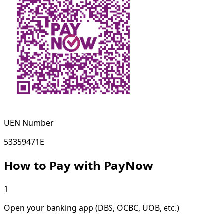
UEN Number
53359471E
How to Pay with PayNow
1
Open your banking app (DBS, OCBC, UOB, etc.)