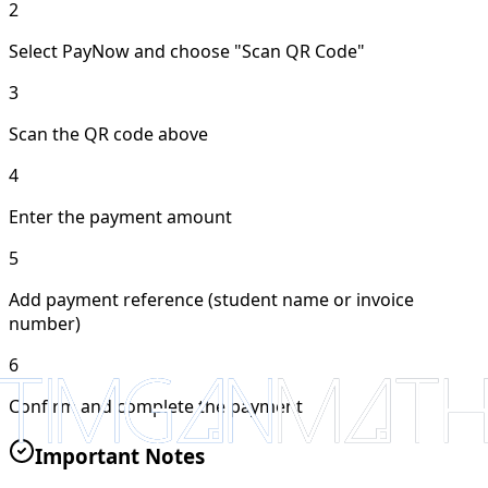
2
Select PayNow and choose "Scan QR Code"
3
Scan the QR code above
4
Enter the payment amount
5
Add payment reference (student name or invoice
number)
6
Confirm and complete the payment
Important Notes