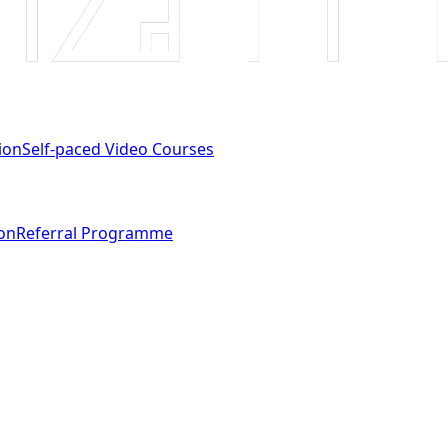
ion
Self-paced Video Courses
ion
Referral Programme