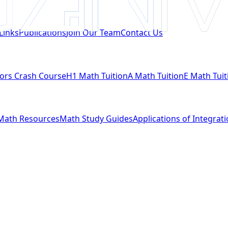
Links
Publications
Join Our Team
Contact Us
ors Crash Course
H1 Math Tuition
A Math Tuition
E Math Tuit
Math Resources
Math Study Guides
Applications of Integrat