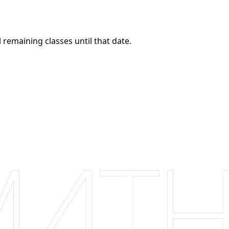
 remaining classes until that date.