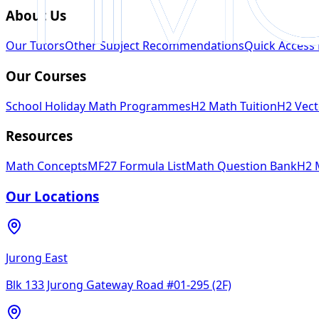
About Us
Our Tutors
Other Subject Recommendations
Quick Access 
Our Courses
School Holiday Math Programmes
H2 Math Tuition
H2 Vect
Resources
Math Concepts
MF27 Formula List
Math Question Bank
H2 
Our Locations
Jurong East
Blk 133 Jurong Gateway Road #01-295 (2F)