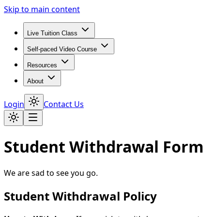
Skip to main content
Live Tuition Class
Self-paced Video Course
Resources
About
Login
Contact Us
Student Withdrawal Form
We are sad to see you go.
Student Withdrawal Policy