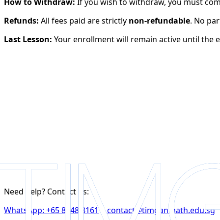
How to Withdraw:
If you wish to withdraw, you must comp
Refunds:
All fees paid are strictly
non-refundable
. No par
Last Lesson:
Your enrollment will remain active until the 
*
*
*
*
Select your level
*
Need help? Contact us:
WhatsApp: +65 8748 8161
|
contact@timganmath.edu.sg