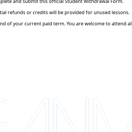
lete and submit this official Student Withdrawal Form.
tial refunds or credits will be provided for unused lessons.
end of your current paid term. You are welcome to attend all