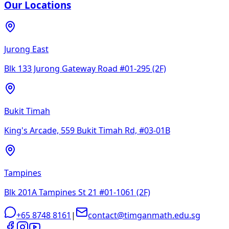
Our Locations
Jurong East
Blk 133 Jurong Gateway Road #01-295 (2F)
Bukit Timah
King's Arcade, 559 Bukit Timah Rd, #03-01B
Tampines
Blk 201A Tampines St 21 #01-1061 (2F)
+65 8748 8161
|
contact@timganmath.edu.sg