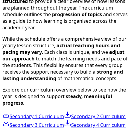
structured
to provide a clear overview of how lessons
are planned throughout the year. The curriculum
schedule outlines the
progression of topics
and serves
as a guide to how learning is organised across the
academic year.
While the schedule offers a comprehensive view of our
yearly lesson structure,
actual teaching hours and
pacing may vary
. Each class is unique, and we
adjust
our approach
to match the learning needs and pace of
the students. This flexibility ensures that every group
receives the support necessary to build a
strong and
lasting understanding
of mathematical concepts.
Explore our curriculum overview below to see how the
year is designed to support
steady, meaningful
progress
.
Secondary 1
Curriculum
Secondary 2
Curriculum
Secondary 3
Curriculum
Secondary 4
Curriculum