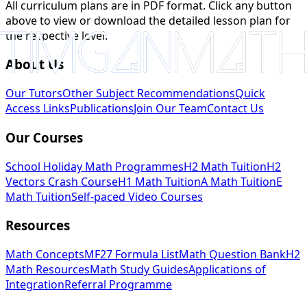
All curriculum plans are in PDF format. Click any button
above to view or download the detailed lesson plan for
the respective level.
About Us
Our Tutors
Other Subject Recommendations
Quick
Access Links
Publications
Join Our Team
Contact Us
Our Courses
School Holiday Math Programmes
H2 Math Tuition
H2
Vectors Crash Course
H1 Math Tuition
A Math Tuition
E
Math Tuition
Self-paced Video Courses
Resources
Math Concepts
MF27 Formula List
Math Question Bank
H2
Math Resources
Math Study Guides
Applications of
Integration
Referral Programme