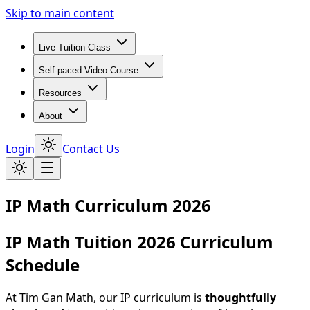
Skip to main content
Live Tuition Class
Self-paced Video Course
Resources
About
Login
Contact Us
IP Math Curriculum 2026
IP Math Tuition 2026 Curriculum
Schedule
At Tim Gan Math, our IP curriculum is
thoughtfully