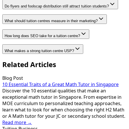
Do flyers and foolscap distribution still attract tuition students?
What should tuition centres measure in their marketing?
How long does SEO take for a tuition centre?
What makes a strong tuition centre USP?
Related Articles
Blog Post
10 Essential Traits of a Great Math Tutor in Singapore
Discover the 10 essential qualities that make an
exceptional math tutor in Singapore. From expertise in
MOE curriculum to personalized teaching approaches,
learn what to look for when choosing the right H2 Math
or A Math tutor for your JC or secondary school student.
Read more →
Tuition Business