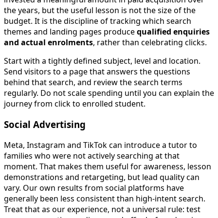
the years, but the useful lesson is not the size of the
budget. It is the discipline of tracking which search
themes and landing pages produce
qualified enquiries
and actual enrolments
, rather than celebrating clicks.
Start with a tightly defined subject, level and location.
Send visitors to a page that answers the questions
behind that search, and review the search terms
regularly. Do not scale spending until you can explain the
journey from click to enrolled student.
Social Advertising
Meta, Instagram and TikTok can introduce a tutor to
families who were not actively searching at that
moment. That makes them useful for awareness, lesson
demonstrations and retargeting, but lead quality can
vary. Our own results from social platforms have
generally been less consistent than high-intent search.
Treat that as our experience, not a universal rule: test