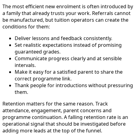
The most efficient new enrolment is often introduced by
a family that already trusts your work. Referrals cannot
be manufactured, but tuition operators can create the
conditions for them:
Deliver lessons and feedback consistently.
Set realistic expectations instead of promising
guaranteed grades.
Communicate progress clearly and at sensible
intervals.
Make it easy for a satisfied parent to share the
correct programme link.
Thank people for introductions without pressuring
them.
Retention matters for the same reason. Track
attendance, engagement, parent concerns and
programme continuation. A falling retention rate is an
operational signal that should be investigated before
adding more leads at the top of the funnel.