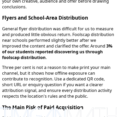
your own creative, audience and offer before drawing
conclusions.
Flyers and School-Area Distribution
General flyer distribution was difficult for us to measure
and produced little obvious return. Foolscap distribution
near schools performed slightly better after we
improved the content and clarified the offer. Around
3%
of our students reported discovering us through
foolscap distribution
.
Three per cent is not a reason to make print your main
channel, but it shows how offline exposure can
contribute to recognition. Use a dedicated QR code,
short URL or enquiry question if you want a clearer
attribution signal, and ensure every distribution activity
respects the location's rules and the public.
The Main Risk of Paid Acquisition