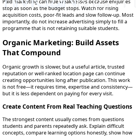
Paid marketing can hide weaknesses because enquiries
stop as soon as the budget stops. Watch for rising
acquisition costs, poor-fit leads and slow follow-up. Most
importantly, do not increase advertising simply to fill a
programme that is not retaining suitable students.
Organic Marketing: Build Assets
That Compound
Organic growth is slower, but a useful article, trusted
reputation or well-ranked location page can continue
creating opportunities long after publication. This work
is not free—it requires time, expertise and consistency—
but it is less dependent on paying for every visit.
Create Content From Real Teaching Questions
The strongest content usually comes from questions
students and parents repeatedly ask. Explain difficult
concepts, compare learning options honestly, show how