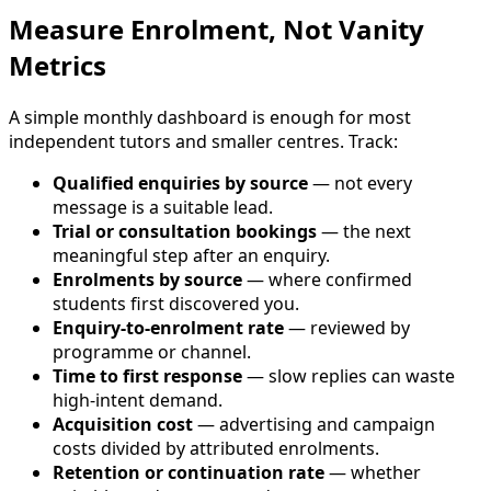
Measure Enrolment, Not Vanity
Metrics
A simple monthly dashboard is enough for most
independent tutors and smaller centres. Track:
Qualified enquiries by source
— not every
message is a suitable lead.
Trial or consultation bookings
— the next
meaningful step after an enquiry.
Enrolments by source
— where confirmed
students first discovered you.
Enquiry-to-enrolment rate
— reviewed by
programme or channel.
Time to first response
— slow replies can waste
high-intent demand.
Acquisition cost
— advertising and campaign
costs divided by attributed enrolments.
Retention or continuation rate
— whether