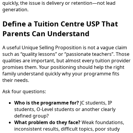
quickly, the issue is delivery or retention—not lead
generation.
Define a Tuition Centre USP That
Parents Can Understand
A useful Unique Selling Proposition is not a vague claim
such as “quality lessons” or “passionate teachers”. Those
qualities are important, but almost every tuition provider
promises them. Your positioning should help the right
family understand quickly why your programme fits
their needs.
Ask four questions:
Who is the programme for?
JC students, IP
students, O-Level students or another clearly
defined group?
What problem do they face?
Weak foundations,
inconsistent results, difficult topics, poor study