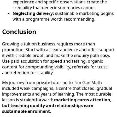
experience and specific observations create the
credibility that generic summaries cannot.
Neglecting delivery:
sustainable marketing begins
with a programme worth recommending.
Conclusion
Growing a tuition business requires more than
promotion. Start with a clear audience and offer, support
it with credible proof, and make the enquiry path easy.
Use paid acquisition for speed and testing, organic
content for compounding visibility, referrals for trust
and retention for stability.
My journey from private tutoring to Tim Gan Math
included weak campaigns, a centre that closed, gradual
improvements and years of learning. The most durable
lesson is straightforward:
marketing earns attention,
but teaching quality and relationships earn
sustainable enrolment
.