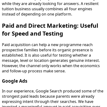
while they are already looking for answers. A resilient
tuition business usually combines all four engines
instead of depending on one platform.
Paid and Direct Marketing: Useful
for Speed and Testing
Paid acquisition can help a new programme reach
prospective families before its organic presence is
established. It is also useful for testing whether a
message, level or location generates genuine interest.
However, the channel only works when the economics
and follow-up process make sense.
Google Ads
In our experience, Google Search produced some of the
strongest paid leads because parents were already
expressing intent through their searches. We have
invested a meaningful amount in paid acquisition over