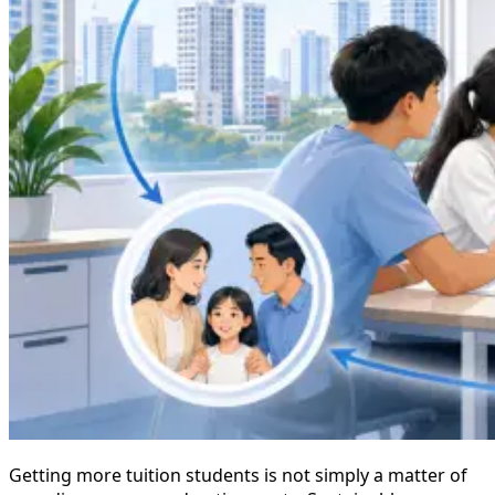
Getting more tuition students is not simply a matter of