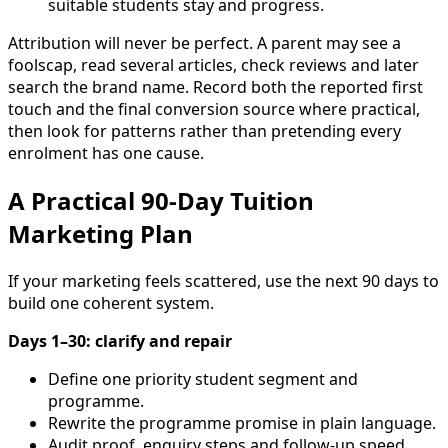
suitable students stay and progress.
Attribution will never be perfect. A parent may see a
foolscap, read several articles, check reviews and later
search the brand name. Record both the reported first
touch and the final conversion source where practical,
then look for patterns rather than pretending every
enrolment has one cause.
A Practical 90-Day Tuition
Marketing Plan
If your marketing feels scattered, use the next 90 days to
build one coherent system.
Days 1–30: clarify and repair
Define one priority student segment and
programme.
Rewrite the programme promise in plain language.
Audit proof, enquiry steps and follow-up speed.