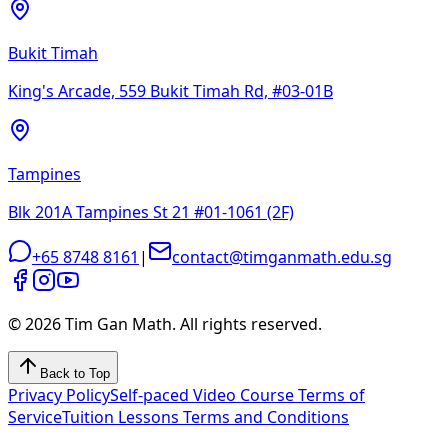
Bukit Timah
King's Arcade, 559 Bukit Timah Rd, #03-01B
Tampines
Blk 201A Tampines St 21 #01-1061 (2F)
+65 8748 8161
|
contact@timganmath.edu.sg
©
2026
Tim Gan Math. All rights reserved.
Back to Top
Privacy Policy
Self-paced Video Course Terms of
Service
Tuition Lessons Terms and Conditions