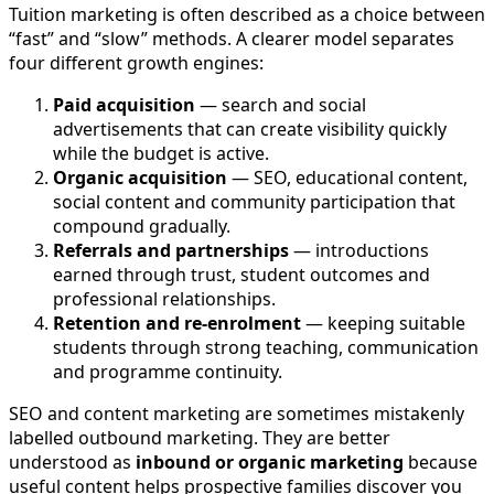
Tuition marketing is often described as a choice between
“fast” and “slow” methods. A clearer model separates
four different growth engines:
Paid acquisition
— search and social
advertisements that can create visibility quickly
while the budget is active.
Organic acquisition
— SEO, educational content,
social content and community participation that
compound gradually.
Referrals and partnerships
— introductions
earned through trust, student outcomes and
professional relationships.
Retention and re-enrolment
— keeping suitable
students through strong teaching, communication
and programme continuity.
SEO and content marketing are sometimes mistakenly
labelled outbound marketing. They are better
understood as
inbound or organic marketing
because
useful content helps prospective families discover you