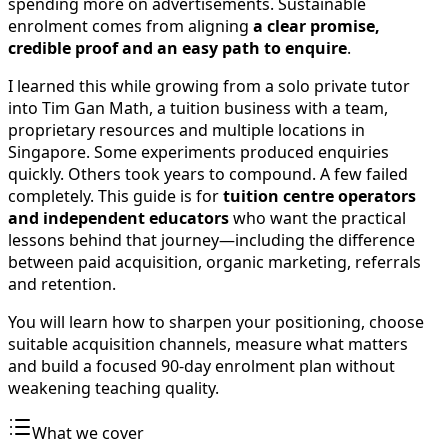
spending more on advertisements. Sustainable
enrolment comes from aligning
a clear promise,
credible proof and an easy path to enquire
.
I learned this while growing from a solo private tutor
into Tim Gan Math, a tuition business with a team,
proprietary resources and multiple locations in
Singapore. Some experiments produced enquiries
quickly. Others took years to compound. A few failed
completely. This guide is for
tuition centre operators
and independent educators
who want the practical
lessons behind that journey—including the difference
between paid acquisition, organic marketing, referrals
and retention.
You will learn how to sharpen your positioning, choose
suitable acquisition channels, measure what matters
and build a focused 90-day enrolment plan without
weakening teaching quality.
What we cover