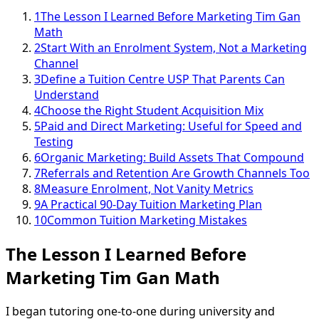
1
The Lesson I Learned Before Marketing Tim Gan
Math
2
Start With an Enrolment System, Not a Marketing
Channel
3
Define a Tuition Centre USP That Parents Can
Understand
4
Choose the Right Student Acquisition Mix
5
Paid and Direct Marketing: Useful for Speed and
Testing
6
Organic Marketing: Build Assets That Compound
7
Referrals and Retention Are Growth Channels Too
8
Measure Enrolment, Not Vanity Metrics
9
A Practical 90-Day Tuition Marketing Plan
10
Common Tuition Marketing Mistakes
The Lesson I Learned Before
Marketing Tim Gan Math
I began tutoring one-to-one during university and