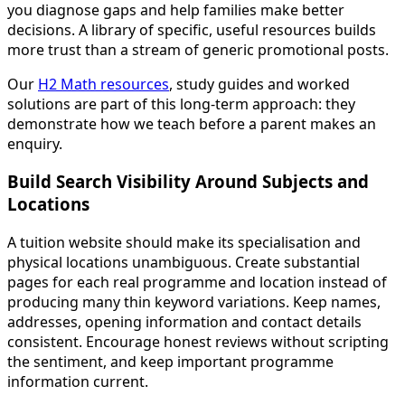
you diagnose gaps and help families make better
decisions. A library of specific, useful resources builds
more trust than a stream of generic promotional posts.
Our
H2 Math resources
, study guides and worked
solutions are part of this long-term approach: they
demonstrate how we teach before a parent makes an
enquiry.
Build Search Visibility Around Subjects and
Locations
A tuition website should make its specialisation and
physical locations unambiguous. Create substantial
pages for each real programme and location instead of
producing many thin keyword variations. Keep names,
addresses, opening information and contact details
consistent. Encourage honest reviews without scripting
the sentiment, and keep important programme
information current.