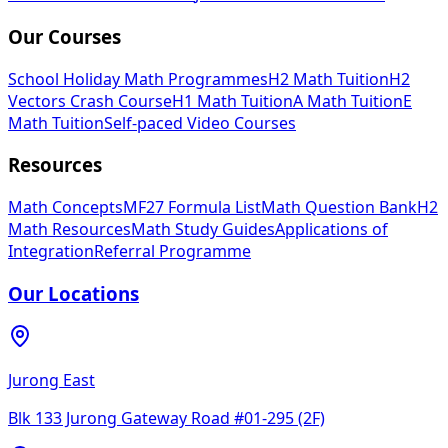
Our Courses
School Holiday Math Programmes
H2 Math Tuition
H2
Vectors Crash Course
H1 Math Tuition
A Math Tuition
E
Math Tuition
Self-paced Video Courses
Resources
Math Concepts
MF27 Formula List
Math Question Bank
H2
Math Resources
Math Study Guides
Applications of
Integration
Referral Programme
Our Locations
Jurong East
Blk 133 Jurong Gateway Road #01-295 (2F)