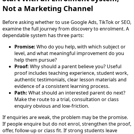
Not a Marketing Channel
Before asking whether to use Google Ads, TikTok or SEO,
examine the full journey from discovery to enrolment. A
dependable system has three parts:
Promise:
Who do you help, with which subject or
level, and what meaningful improvement do you
help them pursue?
Proof:
Why should a parent believe you? Useful
proof includes teaching experience, student work,
authentic testimonials, clear lesson materials and
evidence of a consistent learning process.
Path:
What should an interested parent do next?
Make the route to a trial, consultation or class
enquiry obvious and low-friction.
If enquiries are weak, the problem may be the promise.
If people enquire but do not enrol, strengthen the proof,
offer, follow-up or class fit. If strong students leave