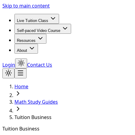
Skip to main content
Live Tuition Class
Self-paced Video Course
Resources
About
Login
Contact Us
Home
Math Study Guides
Tuition Business
Tuition Business