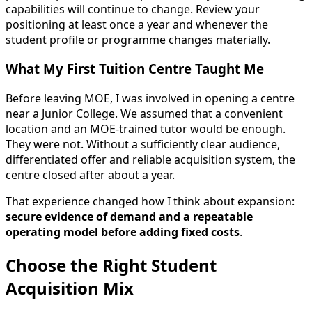
capabilities will continue to change. Review your
positioning at least once a year and whenever the
student profile or programme changes materially.
What My First Tuition Centre Taught Me
Before leaving MOE, I was involved in opening a centre
near a Junior College. We assumed that a convenient
location and an MOE-trained tutor would be enough.
They were not. Without a sufficiently clear audience,
differentiated offer and reliable acquisition system, the
centre closed after about a year.
That experience changed how I think about expansion:
secure evidence of demand and a repeatable
operating model before adding fixed costs
.
Choose the Right Student
Acquisition Mix