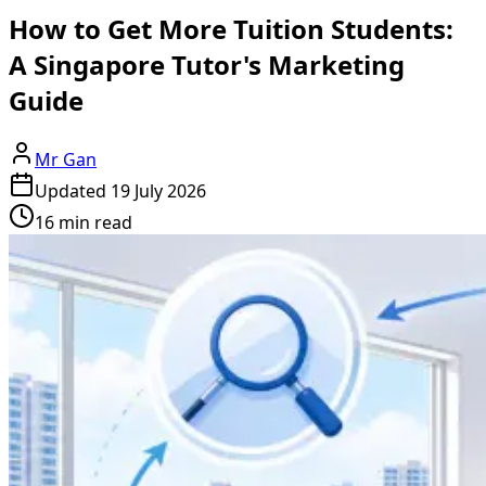
How to Get More Tuition Students:
A Singapore Tutor's Marketing
Guide
Mr Gan
Updated
19 July 2026
16 min read