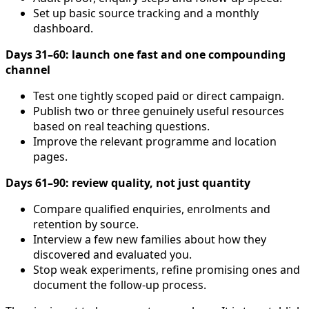
Set up basic source tracking and a monthly
dashboard.
Days 31–60: launch one fast and one compounding
channel
Test one tightly scoped paid or direct campaign.
Publish two or three genuinely useful resources
based on real teaching questions.
Improve the relevant programme and location
pages.
Days 61–90: review quality, not just quantity
Compare qualified enquiries, enrolments and
retention by source.
Interview a few new families about how they
discovered and evaluated you.
Stop weak experiments, refine promising ones and
document the follow-up process.