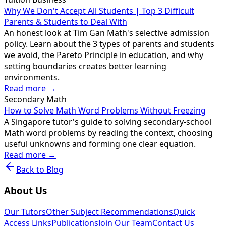
Why We Don't Accept All Students | Top 3 Difficult
Parents & Students to Deal With
An honest look at Tim Gan Math's selective admission
policy. Learn about the 3 types of parents and students
we avoid, the Pareto Principle in education, and why
setting boundaries creates better learning
environments.
Read more →
Secondary Math
How to Solve Math Word Problems Without Freezing
A Singapore tutor's guide to solving secondary-school
Math word problems by reading the context, choosing
useful unknowns and forming one clear equation.
Read more →
Back to Blog
About Us
Our Tutors
Other Subject Recommendations
Quick
Access Links
Publications
Join Our Team
Contact Us