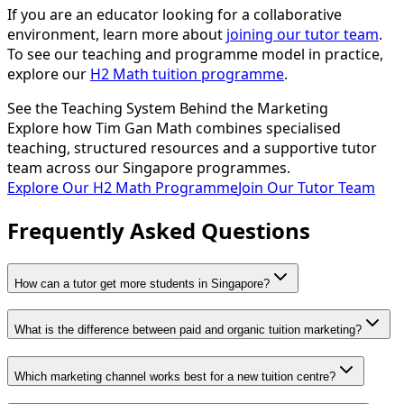
If you are an educator looking for a collaborative
environment, learn more about
joining our tutor team
.
To see our teaching and programme model in practice,
explore our
H2 Math tuition programme
.
See the Teaching System Behind the Marketing
Explore how Tim Gan Math combines specialised
teaching, structured resources and a supportive tutor
team across our Singapore programmes.
Explore Our H2 Math Programme
Join Our Tutor Team
Frequently Asked Questions
How can a tutor get more students in Singapore?
What is the difference between paid and organic tuition marketing?
Which marketing channel works best for a new tuition centre?