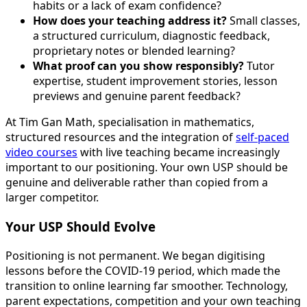
habits or a lack of exam confidence?
How does your teaching address it?
Small classes,
a structured curriculum, diagnostic feedback,
proprietary notes or blended learning?
What proof can you show responsibly?
Tutor
expertise, student improvement stories, lesson
previews and genuine parent feedback?
At Tim Gan Math, specialisation in mathematics,
structured resources and the integration of
self-paced
video courses
with live teaching became increasingly
important to our positioning. Your own USP should be
genuine and deliverable rather than copied from a
larger competitor.
Your USP Should Evolve
Positioning is not permanent. We began digitising
lessons before the COVID-19 period, which made the
transition to online learning far smoother. Technology,
parent expectations, competition and your own teaching