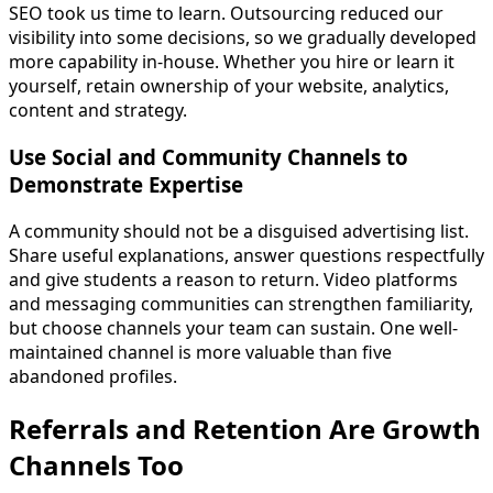
SEO took us time to learn. Outsourcing reduced our
visibility into some decisions, so we gradually developed
more capability in-house. Whether you hire or learn it
yourself, retain ownership of your website, analytics,
content and strategy.
Use Social and Community Channels to
Demonstrate Expertise
A community should not be a disguised advertising list.
Share useful explanations, answer questions respectfully
and give students a reason to return. Video platforms
and messaging communities can strengthen familiarity,
but choose channels your team can sustain. One well-
maintained channel is more valuable than five
abandoned profiles.
Referrals and Retention Are Growth
Channels Too