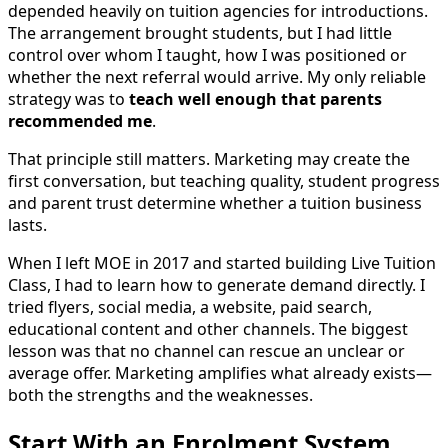
depended heavily on tuition agencies for introductions.
The arrangement brought students, but I had little
control over whom I taught, how I was positioned or
whether the next referral would arrive. My only reliable
strategy was to
teach well enough that parents
recommended me
.
That principle still matters. Marketing may create the
first conversation, but teaching quality, student progress
and parent trust determine whether a tuition business
lasts.
When I left MOE in 2017 and started building Live Tuition
Class, I had to learn how to generate demand directly. I
tried flyers, social media, a website, paid search,
educational content and other channels. The biggest
lesson was that no channel can rescue an unclear or
average offer. Marketing amplifies what already exists—
both the strengths and the weaknesses.
Start With an Enrolment System,