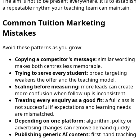
The aim is not to be present everywhere. It is to establish
a repeatable rhythm your teaching team can maintain.
Common Tuition Marketing
Mistakes
Avoid these patterns as you grow:
Copying a competitor's message:
similar wording
makes both centres less memorable.
Trying to serve every student:
broad targeting
weakens the offer and the teaching model.
Scaling before measuring:
more leads can create
more confusion when follow-up is inconsistent.
Treating every enquiry as a good fit:
a full class is
not successful if expectations and learning needs
are mismatched.
Depending on one platform:
algorithm, policy or
advertising changes can remove demand quickly.
Publishing generic AI content:
first-hand teaching