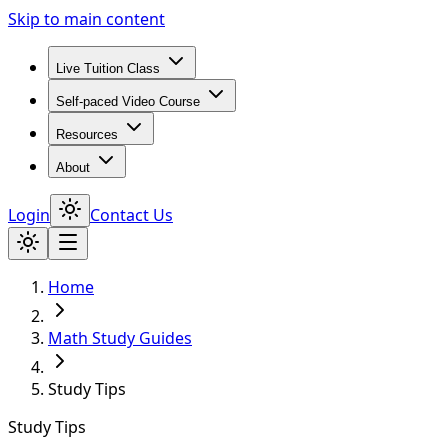
Skip to main content
Live Tuition Class
Self-paced Video Course
Resources
About
Login
Contact Us
Home
Math Study Guides
Study Tips
Study Tips