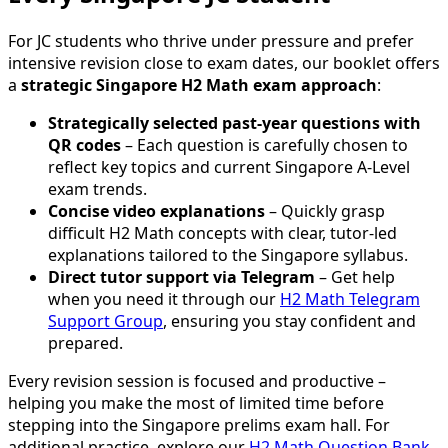
For JC students who thrive under pressure and prefer
intensive revision close to exam dates, our booklet offers
a
strategic Singapore H2 Math exam approach
:
Strategically selected past-year questions with
QR codes
– Each question is carefully chosen to
reflect key topics and current Singapore A-Level
exam trends.
Concise video explanations
– Quickly grasp
difficult H2 Math concepts with clear, tutor-led
explanations tailored to the Singapore syllabus.
Direct tutor support via Telegram
– Get help
when you need it through our
H2 Math Telegram
Support Group
, ensuring you stay confident and
prepared.
Every revision session is focused and productive –
helping you make the most of limited time before
stepping into the Singapore prelims exam hall. For
additional practice, explore our
H2 Math Question Bank