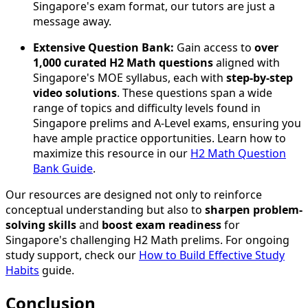
Singapore's exam format, our tutors are just a
message away.
Extensive Question Bank:
Gain access to
over
1,000 curated H2 Math questions
aligned with
Singapore's MOE syllabus, each with
step-by-step
video solutions
. These questions span a wide
range of topics and difficulty levels found in
Singapore prelims and A-Level exams, ensuring you
have ample practice opportunities. Learn how to
maximize this resource in our
H2 Math Question
Bank Guide
.
Our resources are designed not only to reinforce
conceptual understanding but also to
sharpen problem-
solving skills
and
boost exam readiness
for
Singapore's challenging H2 Math prelims. For ongoing
study support, check our
How to Build Effective Study
Habits
guide.
Conclusion