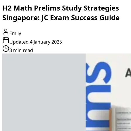
H2 Math Prelims Study Strategies
Singapore: JC Exam Success Guide
Emily
Updated
4 January 2025
3 min read