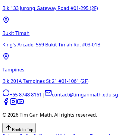
Blk 133 Jurong Gateway Road #01-295 (2F)
Bukit Timah
King's Arcade, 559 Bukit Timah Rd, #03-01B
Tampines
Blk 201A Tampines St 21 #01-1061 (2F)
+65 8748 8161
|
contact@timganmath.edu.sg
©
2026
Tim Gan Math. All rights reserved.
Back to Top