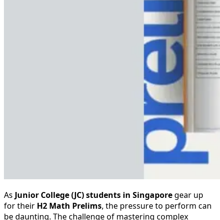
As
Junior College (JC) students in Singapore
gear up
for their
H2 Math Prelims
, the pressure to perform can
be daunting. The challenge of mastering complex