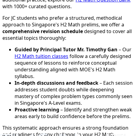
with 1000+ curated questions.
For JC students who prefer a structured, methodical
approach to Singapore's H2 Math prelims, we offer a
comprehensive revision schedule
designed to cover all
essential topics thoroughly:
Guided by Principal Tutor Mr. Timothy Gan
– Our
H2 Math tuition classes
follow a carefully designed
sequence of lessons to reinforce conceptual
understanding aligned with MOE's H2 Math
syllabus.
In-depth discussions and feedback
– Each session
addresses student doubts while deepening
mastery of complex problem types commonly seen
in Singapore's A-Level exams.
Proactive learning
– Identify and strengthen weak
areas early to build confidence before the prelims.
This systematic approach ensures a strong foundation
and readiness for any challenge in your H2 Math