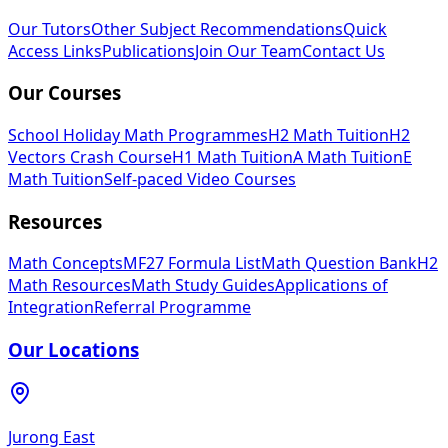
Our Tutors
Other Subject Recommendations
Quick
Access Links
Publications
Join Our Team
Contact Us
Our Courses
School Holiday Math Programmes
H2 Math Tuition
H2
Vectors Crash Course
H1 Math Tuition
A Math Tuition
E
Math Tuition
Self-paced Video Courses
Resources
Math Concepts
MF27 Formula List
Math Question Bank
H2
Math Resources
Math Study Guides
Applications of
Integration
Referral Programme
Our Locations
Jurong East