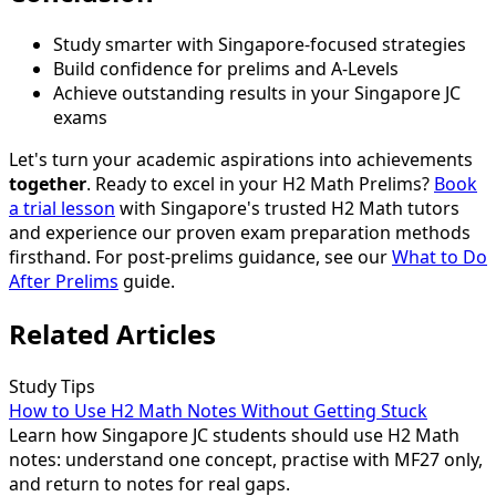
Study smarter with Singapore-focused strategies
Build confidence for prelims and A-Levels
Achieve outstanding results in your Singapore JC
exams
Let's turn your academic aspirations into achievements
together
. Ready to excel in your H2 Math Prelims?
Book
a trial lesson
with Singapore's trusted H2 Math tutors
and experience our proven exam preparation methods
firsthand. For post-prelims guidance, see our
What to Do
After Prelims
guide.
Related Articles
Study Tips
How to Use H2 Math Notes Without Getting Stuck
Learn how Singapore JC students should use H2 Math
notes: understand one concept, practise with MF27 only,
and return to notes for real gaps.