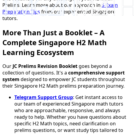
Prelims. Learn more about our approach in
5 Exam
Preparation Tips
from our experienced Singapore
tutors.
More Than Just a Booklet – A
Complete Singapore H2 Math
Learning Ecosystem
Our
JC Prelims Revision Booklet
goes beyond a
collection of questions. It's a
comprehensive support
system
designed to empower JC students throughout
their Singapore H2 Math prelims preparation journey.
Telegram Support Group
: Get instant access to
our team of experienced Singapore math tutors
who are approachable, responsive, and always
ready to help. Whether you have questions about
specific H2 Math topics, need clarification on
prelims questions, or want study tips tailored to