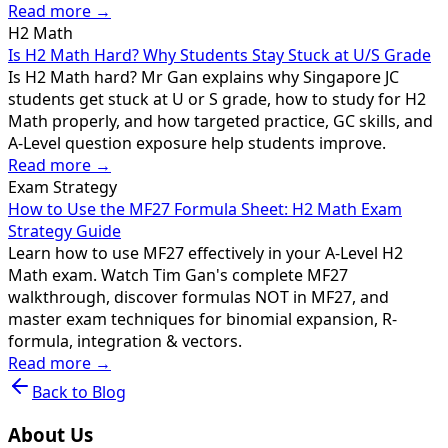
Read more →
H2 Math
Is H2 Math Hard? Why Students Stay Stuck at U/S Grade
Is H2 Math hard? Mr Gan explains why Singapore JC
students get stuck at U or S grade, how to study for H2
Math properly, and how targeted practice, GC skills, and
A-Level question exposure help students improve.
Read more →
Exam Strategy
How to Use the MF27 Formula Sheet: H2 Math Exam
Strategy Guide
Learn how to use MF27 effectively in your A-Level H2
Math exam. Watch Tim Gan's complete MF27
walkthrough, discover formulas NOT in MF27, and
master exam techniques for binomial expansion, R-
formula, integration & vectors.
Read more →
Back to Blog
About Us