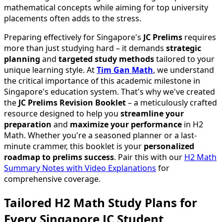
mathematical concepts while aiming for top university
placements often adds to the stress.
Preparing effectively for Singapore's
JC Prelims
requires
more than just studying hard – it demands
strategic
planning
and
targeted study methods
tailored to your
unique learning style. At
Tim Gan Math
, we understand
the critical importance of this academic milestone in
Singapore's education system. That's why we've created
the
JC Prelims Revision Booklet
– a meticulously crafted
resource designed to help you
streamline your
preparation
and
maximize your performance
in H2
Math. Whether you're a seasoned planner or a last-
minute crammer, this booklet is your
personalized
roadmap to prelims success
. Pair this with our
H2 Math
Summary Notes with Video Explanations
for
comprehensive coverage.
Tailored H2 Math Study Plans for
Every Singapore JC Student