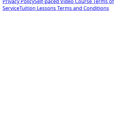
Privacy Policy
Self-paced Video Course Terms of
Service
Tuition Lessons Terms and Conditions