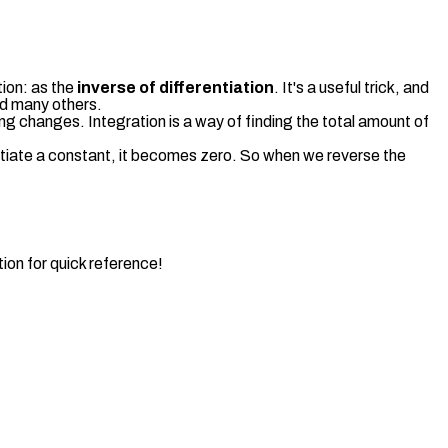
tion: as the
inverse of differentiation
. It's a useful trick, and
and many others.
hing changes. Integration is a way of finding the total amount of
ntiate a constant, it becomes zero. So when we reverse the
ion for quick reference!