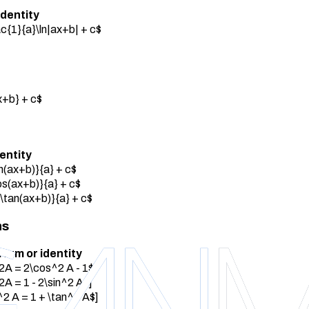
identity
rac{1}{a}\ln|ax+b| + c$
x+b} + c$
dentity
in(ax+b)}{a} + c$
cos(ax+b)}{a} + c$
{\tan(ax+b)}{a} + c$
ns
form or identity
2A = 2\cos^2 A - 1$]
2A = 1 - 2\sin^2 A$]
2 A = 1 + \tan^2 A$]