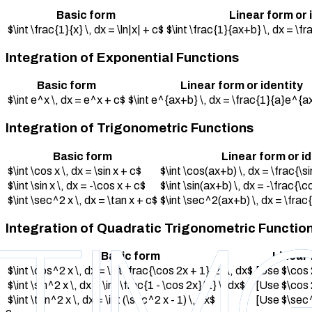
Basic form
Linear form or 
$\int \frac{1}{x} \, dx = \ln|x| + c$
$\int \frac{1}{ax+b} \, dx = \f
Integration of Exponential Functions
Basic form
Linear form or identity
$\int e^x \, dx = e^x + c$
$\int e^{ax+b} \, dx = \frac{1}{a}e^{a
Integration of Trigonometric Functions
Basic form
Linear form or i
$\int \cos x \, dx = \sin x + c$
$\int \cos(ax+b) \, dx = \frac{\s
$\int \sin x \, dx = -\cos x + c$
$\int \sin(ax+b) \, dx = -\frac{\
$\int \sec^2 x \, dx = \tan x + c$
$\int \sec^2(ax+b) \, dx = \frac
Integration of Quadratic Trigonometric Functio
Basic form
Linear 
$\int \cos^2 x \, dx = \int \frac{\cos 2x + 1}{2} \, dx$
[Use $\cos 
$\int \sin^2 x \, dx = \int \frac{1 - \cos 2x}{2} \, dx$
[Use $\cos 
$\int \tan^2 x \, dx = \int (\sec^2 x - 1) \, dx$
[Use $\sec^