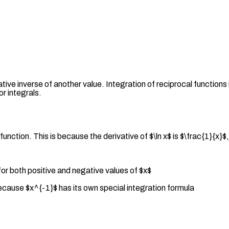
ative inverse of another value. Integration of reciprocal functions
or integrals.
function. This is because the derivative of $\ln x$ is $\frac{1}{x
for both positive and negative values of $x$
because $x^{-1}$ has its own special integration formula