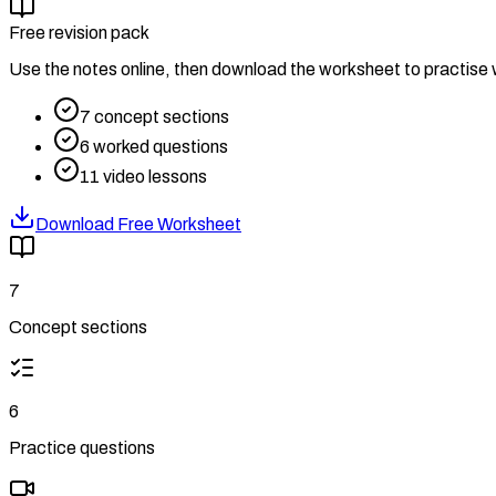
Free revision pack
Use the notes online, then download the worksheet to practise w
7
concept sections
6
worked questions
11
video lessons
Download Free Worksheet
7
Concept sections
6
Practice questions