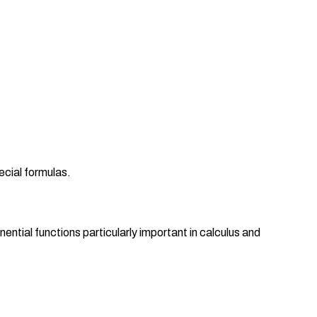
ecial formulas.
ential functions particularly important in calculus and