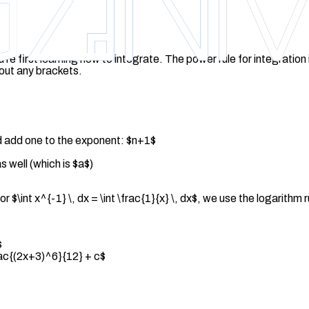
u're first learning how to integrate. The power rule for integration
hout any brackets.
nd add one to the exponent: $n+1$
 well (which is $a$)
 $\int x^{-1} \, dx = \int \frac{1}{x} \, dx$, we use the logarithm 
$
frac{(2x+3)^6}{12} + c$