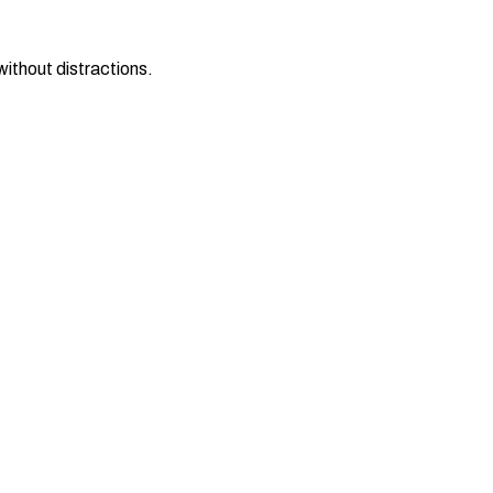
ithout distractions.