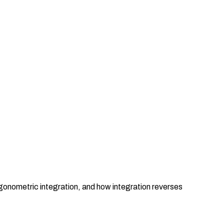
igonometric integration, and how integration reverses