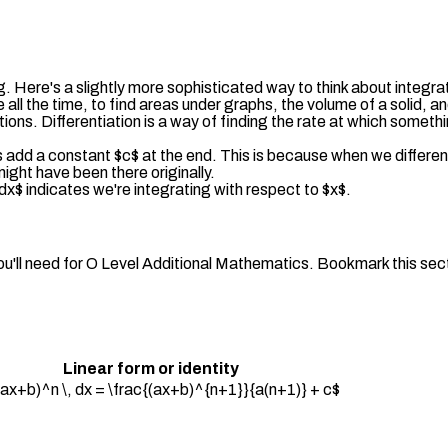
ng. Here's a slightly more sophisticated way to think about integra
 all the time, to find areas under graphs, the volume of a solid, 
ations. Differentiation is a way of finding the rate at which somet
 add a constant $c$ at the end. This is because when we differe
ight have been there originally.
$dx$ indicates we're integrating with respect to $x$.
ou'll need for O Level Additional Mathematics. Bookmark this sect
Linear form or identity
 (ax+b)^n \, dx = \frac{(ax+b)^{n+1}}{a(n+1)} + c$