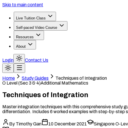
Skip to main content
Live Tuition Class
Self-paced Video Course
Resources
About
Login
Contact Us
Home
Study Guides
Techniques of Integration
O Level (Sec 3 & 4)
Additional Mathematics
Techniques of Integration
Master integration techniques with this comprehensive study gui
differentiation. Includes 6 worked examples with step-by-step s
By
Timothy Gan
10 December 2021
Singapore O-Leve