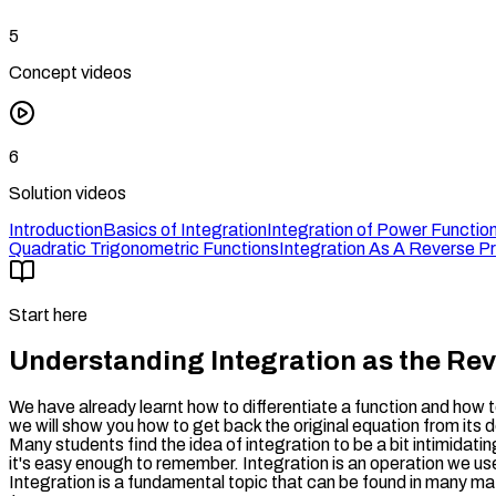
5
Concept videos
6
Solution videos
Introduction
Basics of Integration
Integration of Power Functio
Quadratic Trigonometric Functions
Integration As A Reverse Pr
Start here
Understanding Integration as the Reve
We have already learnt how to differentiate a function and how to 
we will show you how to get back the original equation from its 
Many students find the idea of integration to be a bit intimidati
it's easy enough to remember. Integration is an operation we use
Integration is a fundamental topic that can be found in many