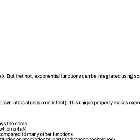
$. But fret not, exponential functions can be integrated using sp
ts own integral (plus a constant)! This unique property makes expon
tays the same
which is $a$)
e compared to many other functions
titution or integration by parts (advanced techniques)