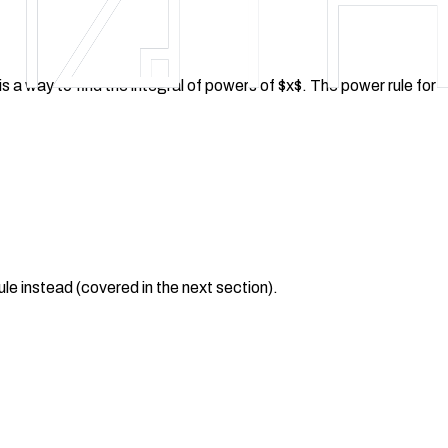
 is a way to find the integral of powers of $x$. The power rule for
rule instead (covered in the next section).