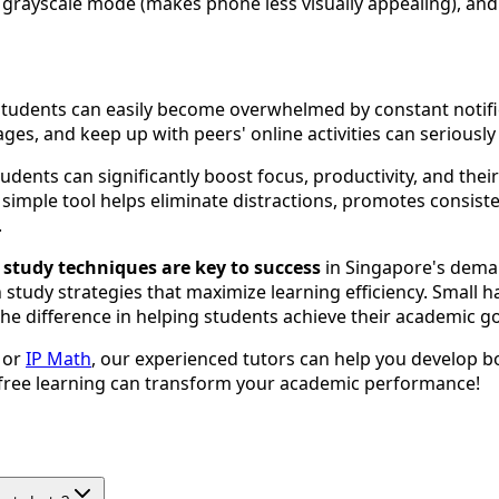
grayscale mode (makes phone less visually appealing), and 
 students can easily become overwhelmed by constant notific
ges, and keep up with peers' online activities can seriou
udents can significantly boost focus, productivity, and thei
imple tool helps eliminate distractions, promotes consisten
.
e study techniques are key to success
in Singapore's deman
study strategies that maximize learning efficiency. Small 
the difference in helping students achieve their academic go
, or
IP Math
, our experienced tutors can help you develop bo
-free learning can transform your academic performance!