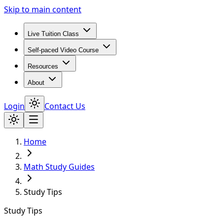
Skip to main content
Live Tuition Class
Self-paced Video Course
Resources
About
Login
Contact Us
Home
Math Study Guides
Study Tips
Study Tips