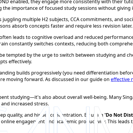
ND enabled, they engage more consistently with their tuto
ng the importance of focused study sessions without giving i
nts juggling multiple H2 subjects, CCA commitments, and soc
ons absorb concepts faster and require less revision later.
often leads to cognitive overload and reduced performance
rain constantly switches contexts, reducing both comprehe
to be tempted by the urge to switch between studying and che
ts effectively.
anding builds progressively (you need differentiation befor
re moving forward. As discussed in our guide on
effective 
 spent studying—it's also about overall well-being. Many Si
 and increased stress.
leep quality, and hinder concentration. By using
'Do Not Dist
 online engagement and academic productivity. This leads 