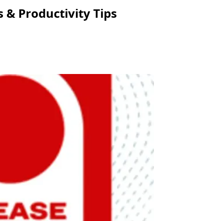
 & Productivity Tips