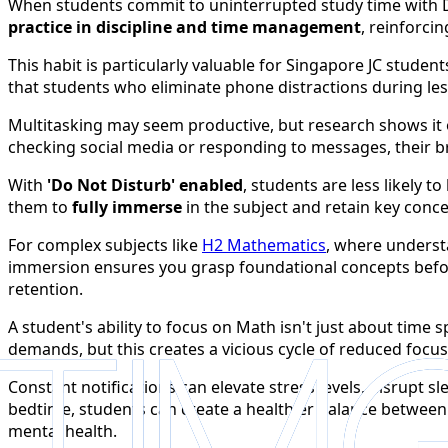
When students commit to uninterrupted study time with D
practice in discipline and time management
, reinforci
This habit is particularly valuable for Singapore JC stude
that students who eliminate phone distractions during less
Multitasking may seem productive, but research shows it 
checking social media or responding to messages, their b
With
'Do Not Disturb' enabled
, students are less likely 
them to
fully immerse
in the subject and retain key concep
For complex subjects like
H2 Mathematics
, where underst
immersion ensures you grasp foundational concepts befo
retention.
A student's ability to focus on Math isn't just about time
demands, but this creates a vicious cycle of reduced focus
Constant notifications can elevate stress levels, disrupt s
bedtime, students can create a healthier balance between
mental health.