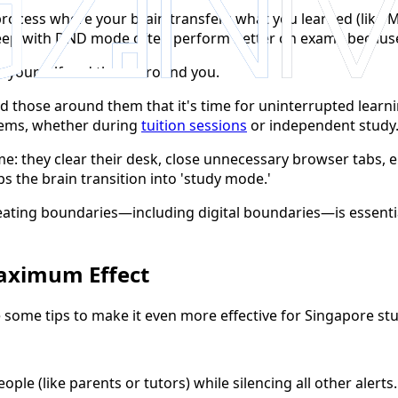
process where your brain transfers what you learned (like
eep with DND mode often perform better on exams because t
o yourself and those around you.
nd those around them that it's time for uninterrupted learni
lems, whether during
tuition sessions
or independent study
ime: they clear their desk, close unnecessary browser tab
s the brain transition into 'study mode.'
reating boundaries—including digital boundaries—is essent
Maximum Effect
 some tips to make it even more effective for Singapore st
ple (like parents or tutors) while silencing all other aler