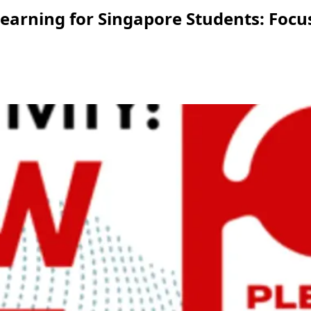
arning for Singapore Students: Focus