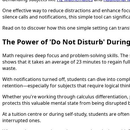
One effective way to reduce distractions and enhance focu
silence calls and notifications, this simple tool can signif
Read on to discover how this one simple setting can tra
The Power of 'Do Not Disturb' During
Math requires deep focus and problem-solving skills. The s
shows that it takes an average of 23 minutes to regain ful
waste.
With notifications turned off, students can dive into comp
retention—especially for subjects that require logical thi
Whether you're working through calculus differentiation, 
protects this valuable mental state from being disrupted 
At a tuition centre or during self-study, students are oft
interrupted ones.