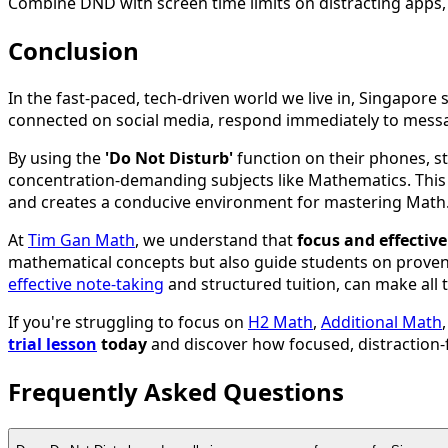
Combine DND with screen time limits on distracting apps, 
Conclusion
In the fast-paced, tech-driven world we live in, Singapore
connected on social media, respond immediately to messa
By using the
'Do Not Disturb'
function on their phones, st
concentration-demanding subjects like Mathematics. This s
and creates a conducive environment for mastering Math
At
Tim Gan Math
, we understand that
focus and effectiv
mathematical concepts but also guide students on proven 
effective note-taking
and structured tuition, can make all 
If you're struggling to focus on
H2 Math
,
Additional Math
trial lesson
today
and discover how focused, distraction
Frequently Asked Questions