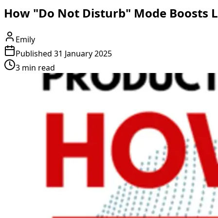
How "Do Not Disturb" Mode Boosts Le
Emily
Published
31 January 2025
3 min read