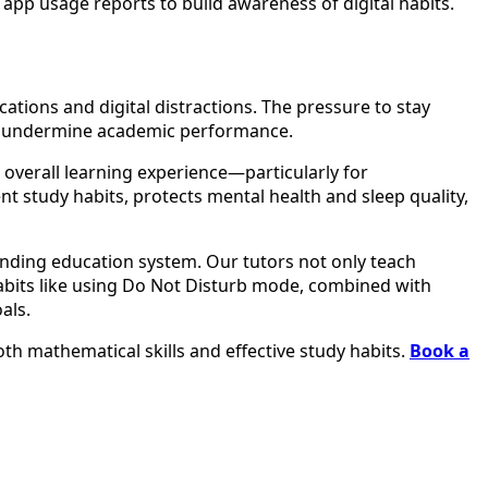
app usage reports to build awareness of digital habits.
ations and digital distractions. The pressure to stay
sly undermine academic performance.
r overall learning experience—particularly for
t study habits, protects mental health and sleep quality,
ding education system. Our tutors not only teach
habits like using Do Not Disturb mode, combined with
als.
th mathematical skills and effective study habits.
Book a