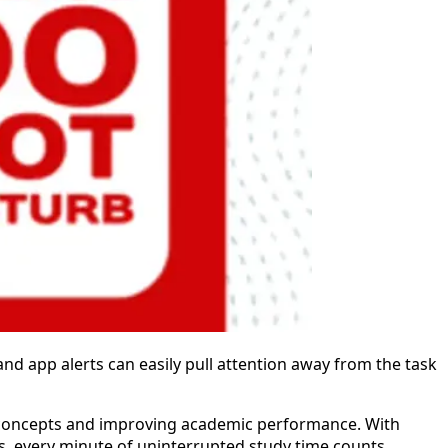
and app alerts can easily pull attention away from the task
x concepts and improving academic performance. With
s, every minute of uninterrupted study time counts.