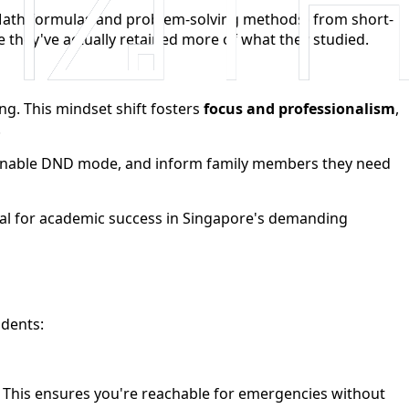
 Math formulas and problem-solving methods) from short-
hey've actually retained more of what they studied.
ng. This mindset shift fosters
focus and professionalism
,
.
s, enable DND mode, and inform family members they need
ial for academic success in Singapore's demanding
udents:
ts. This ensures you're reachable for emergencies without