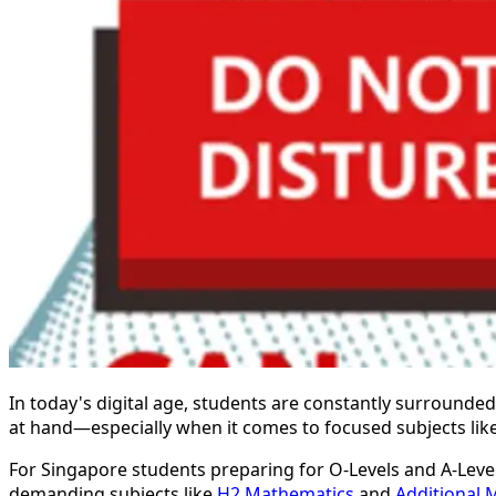
In today's digital age, students are constantly surrounded 
at hand—especially when it comes to focused subjects lik
For Singapore students preparing for O-Levels and A-Lev
demanding subjects like
H2 Mathematics
and
Additional 