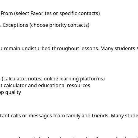
rom (select Favorites or specific contacts)
 Exceptions (choose priority contacts)
u remain undisturbed throughout lessons. Many students se
(calculator, notes, online learning platforms)
 calculator and educational resources
p quality
rtant calls or messages from family and friends. Many stud