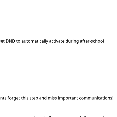
t DND to automatically activate during after-school
ents forget this step and miss important communications!