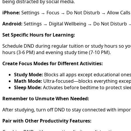
being distracted by social media.
iPhone:
Settings → Focus → Do Not Disturb → Allow Calls F
Android:
Settings → Digital Wellbeing → Do Not Disturb →
Set Specific Hours for Learning:
Schedule DND during regular tuition or study hours so yo
hours (3-6 PM) and evening study time (7-10 PM).
Create Focus Modes for Different Activities:
Study Mode:
Blocks all apps except educational ones 
Math Mode:
Ultra-focused—blocks everything except
Sleep Mode:
Activates before bedtime to protect slee
Remember to Unmute When Needed:
After studying, turn off DND to stay connected with impo
Pair with Other Productivity Features: