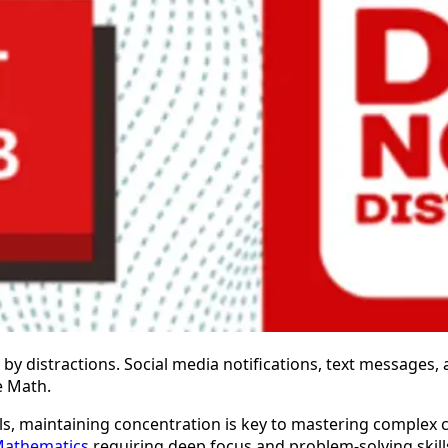
by distractions. Social media notifications, text messages, 
e Math.
els, maintaining concentration is key to mastering comple
Mathematics
requiring deep focus and problem-solving skill