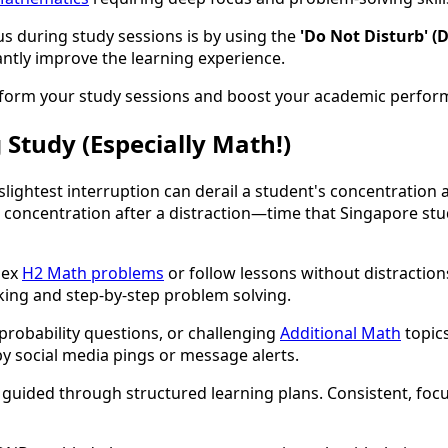
s during study sessions is by using the
'Do Not Disturb' (
icantly improve the learning experience.
nsform your study sessions and boost your academic perfor
 Study (Especially Math!)
lightest interruption can derail a student's concentration 
l concentration after a distraction—time that Singapore stu
lex
H2 Math problems
or follow lessons without distractio
nking and step-by-step problem solving.
probability questions, or challenging
Additional Math
topics
by social media pings or message alerts.
en guided through structured learning plans. Consistent, foc