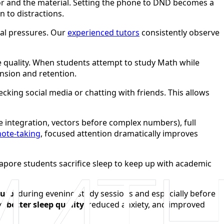
r and the material. Setting the phone to DND becomes a
n to distractions.
ial pressures. Our
experienced tutors
consistently observe
 quality. When students attempt to study Math while
nsion and retention.
cking social media or chatting with friends. This allows
e integration, vectors before complex numbers), full
note-taking
, focused attention dramatically improves
ngapore students sacrifice sleep to keep up with academic
urb'
during evening study sessions and especially before
to
better sleep quality
, reduced anxiety, and improved