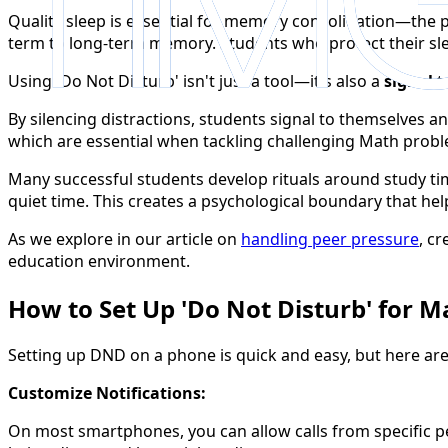
Quality sleep is essential for memory consolidation—the 
term to long-term memory. Students who protect their sl
Using 'Do Not Disturb' isn't just a tool—it's also a
signal
t
By silencing distractions, students signal to themselves a
which are essential when tackling challenging Math prob
Many successful students develop rituals around study t
quiet time. This creates a psychological boundary that help
As we explore in our article on
handling peer pressure
, c
education environment.
How to Set Up 'Do Not Disturb' for 
Setting up DND on a phone is quick and easy, but here are
Customize Notifications:
On most smartphones, you can allow calls from specific peo