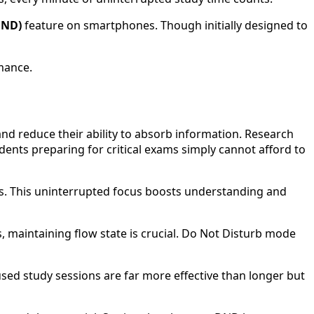
DND)
feature on smartphones. Though initially designed to
mance.
and reduce their ability to absorb information. Research
dents preparing for critical exams simply cannot afford to
ns. This uninterrupted focus boosts understanding and
, maintaining flow state is crucial. Do Not Disturb mode
used study sessions are far more effective than longer but